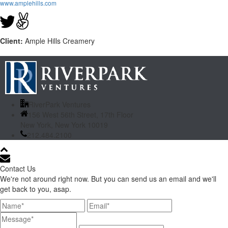
www.amplehills.com
Client:
Ample Hills Creamery
RiverPark Ventures
156 West 56th Street, 17th Floor
New York, New York 10019
212.484.2100
Contact Us
We're not around right now. But you can send us an email and we'll
get back to you, asap.