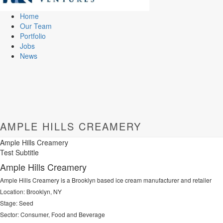
Home
Our Team
Portfolio
Jobs
News
AMPLE HILLS CREAMERY
Ample Hills Creamery
Test Subtitle
Ample Hills Creamery
Ample Hills Creamery is a Brooklyn based ice cream manufacturer and retailer
Location: Brooklyn, NY
Stage: Seed
Sector: Consumer, Food and Beverage