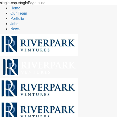
single-cbp-singlePageInline
Home
Our Team
Portfolio
Jobs
News