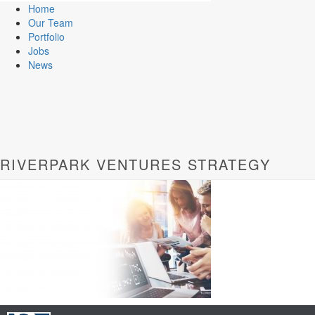
Home
Our Team
Portfolio
Jobs
News
RIVERPARK VENTURES STRATEGY