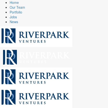
Home
Our Team
Portfolio
Jobs
News