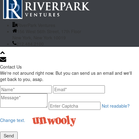
RiverPark Ventures
156 West 56th Street, 17th Floor
New York, New York 10019
212.484.2100
Contact Us
We're not around right now. But you can send us an email and we'll
get back to you, asap.
Not readable?
Change text.
Send