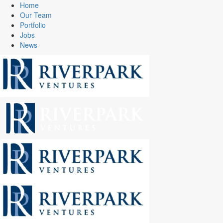
Home
Our Team
Portfolio
Jobs
News