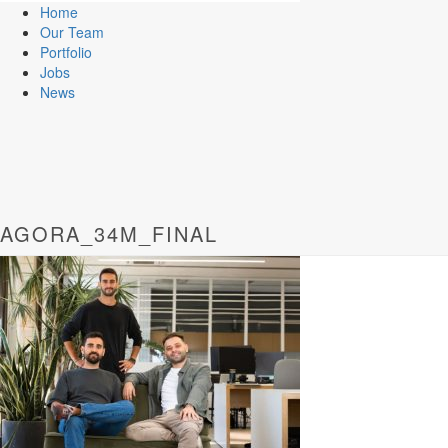
Home
Our Team
Portfolio
Jobs
News
AGORA_34M_FINAL