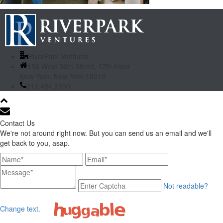
RiverPark Ventures
156 West 56th Street, 17th Floor
New York, New York 10019
212.484.2100
Contact Us
We're not around right now. But you can send us an email and we'll
get back to you, asap.
Not readable?
Change text.