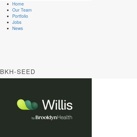
Home
Our Team
Portfolio
Jobs
News
BKH-SEED