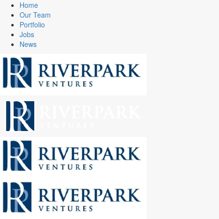
Home
Our Team
Portfolio
Jobs
News