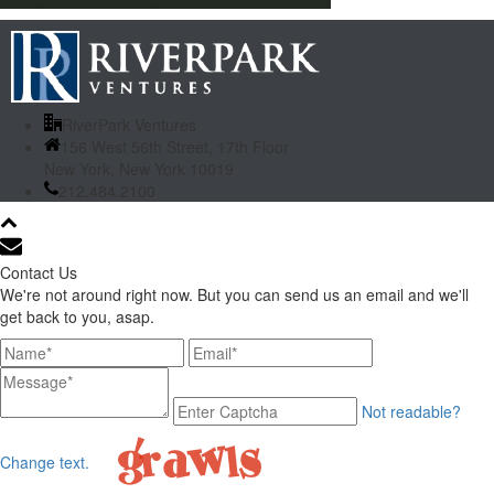
RiverPark Ventures
156 West 56th Street, 17th Floor
New York, New York 10019
212.484.2100
Contact Us
We're not around right now. But you can send us an email and we'll
get back to you, asap.
Not readable?
Change text.