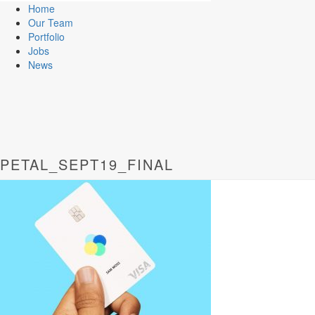
Home
Our Team
Portfolio
Jobs
News
PETAL_SEPT19_FINAL