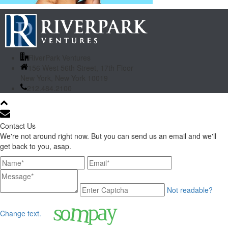
RiverPark Ventures
156 West 56th Street, 17th Floor
New York, New York 10019
212.484.2100
Contact Us
We're not around right now. But you can send us an email and we'll
get back to you, asap.
Not readable?
Change text.