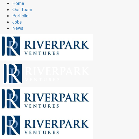
Home
Our Team
Portfolio
Jobs
News