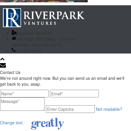
RiverPark Ventures
156 West 56th Street, 17th Floor
New York, New York 10019
212.484.2100
Contact Us
We're not around right now. But you can send us an email and we'll
get back to you, asap.
Not readable?
Change text.