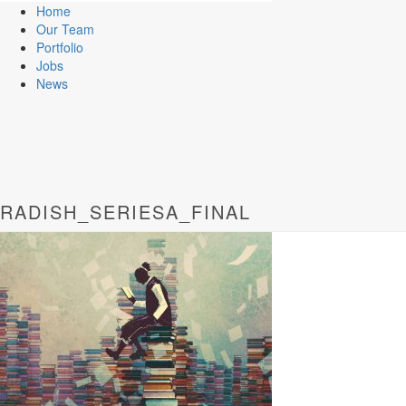
Home
Our Team
Portfolio
Jobs
News
RADISH_SERIESA_FINAL