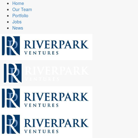
Home
Our Team
Portfolio
Jobs
News