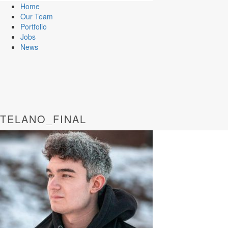
Home
Our Team
Portfolio
Jobs
News
TELANO_FINAL