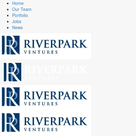
Home
Our Team
Portfolio
Jobs
News