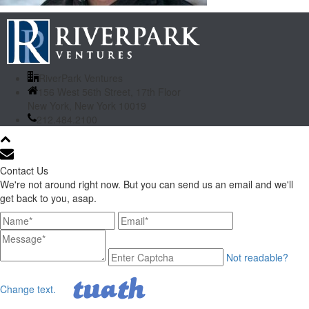
RiverPark Ventures
156 West 56th Street, 17th Floor
New York, New York 10019
212.484.2100
Contact Us
We're not around right now. But you can send us an email and we'll
get back to you, asap.
Not readable?
Change text.