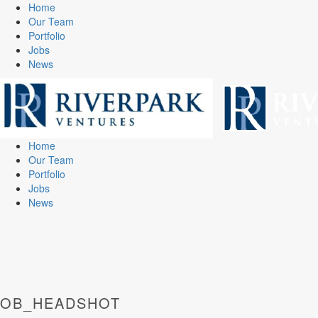
Home
Our Team
Portfolio
Jobs
News
Home
Our Team
Portfolio
Jobs
News
OB_HEADSHOT