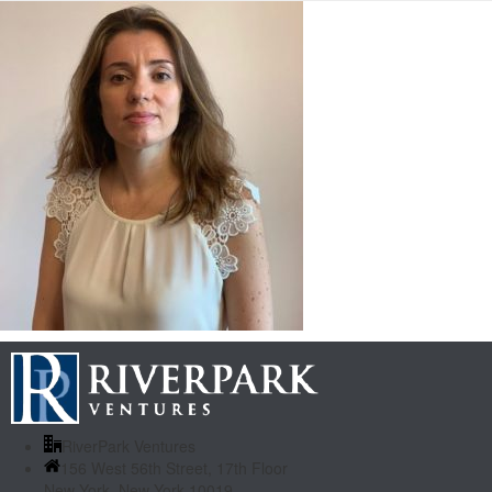
RiverPark Ventures
156 West 56th Street, 17th Floor
New York, New York 10019