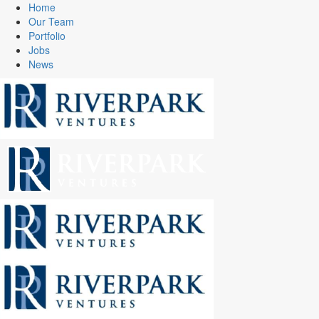
Home
Our Team
Portfolio
Jobs
News