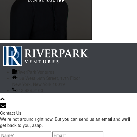
RiverPark Ventures
156 West 56th Street, 17th Floor
New York, New York 10019
212.484.2100
Contact Us
We're not around right now. But you can send us an email and we'll
get back to you, asap.