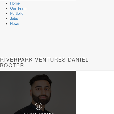
Home
Our Team
Portfolio
Jobs
News
RIVERPARK VENTURES DANIEL
BOOTER