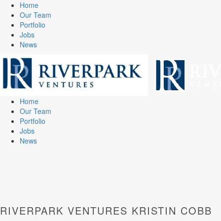
Home
Our Team
Portfolio
Jobs
News
Home
Our Team
Portfolio
Jobs
News
RIVERPARK VENTURES KRISTIN COBB