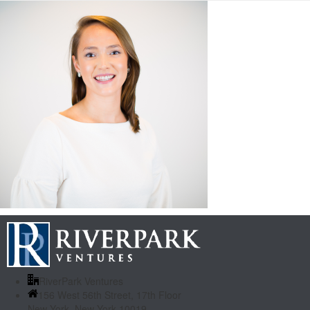
RiverPark Ventures
156 West 56th Street, 17th Floor
New York, New York 10019