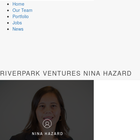
Home
Our Team
Portfolio
Jobs
News
RIVERPARK VENTURES NINA HAZARD