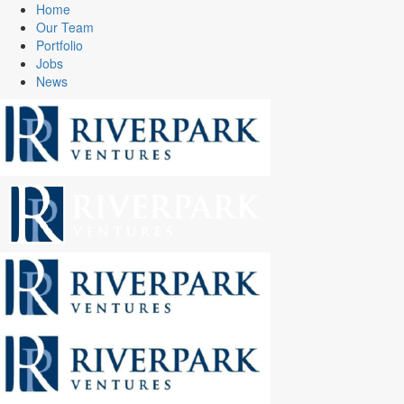
Home
Our Team
Portfolio
Jobs
News