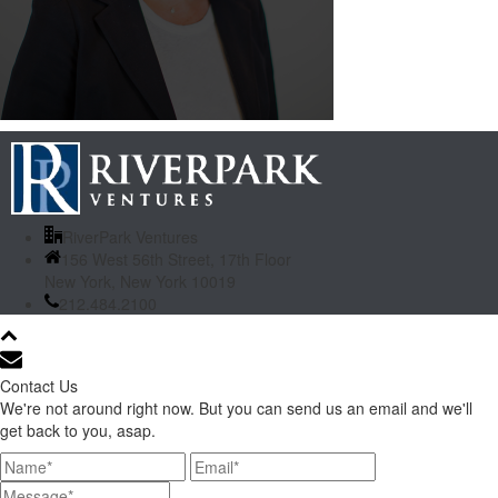
RiverPark Ventures
156 West 56th Street, 17th Floor
New York, New York 10019
212.484.2100
Contact Us
We're not around right now. But you can send us an email and we'll
get back to you, asap.