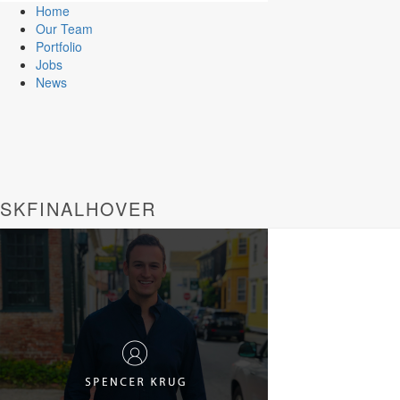
Home
Our Team
Portfolio
Jobs
News
SKFINALHOVER