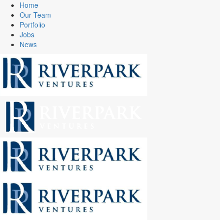
Home
Our Team
Portfolio
Jobs
News