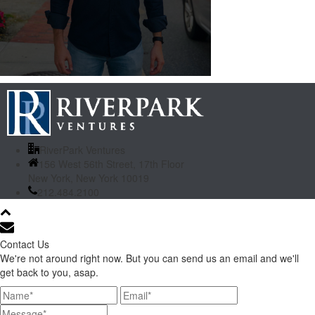
RiverPark Ventures
156 West 56th Street, 17th Floor
New York, New York 10019
212.484.2100
Contact Us
We're not around right now. But you can send us an email and we'll
get back to you, asap.