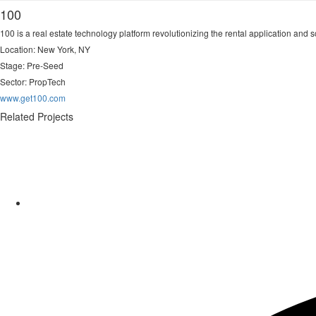
100
100 is a real estate technology platform revolutionizing the rental application and s
Location: New York, NY
Stage: Pre-Seed
Sector:
PropTech
www.get100.com
Related Projects