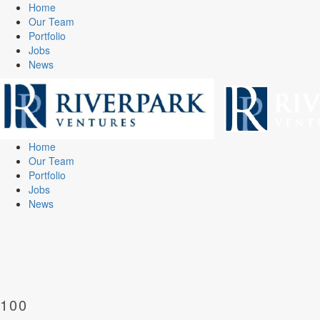
Home
Our Team
Portfolio
Jobs
News
Home
Our Team
Portfolio
Jobs
News
100