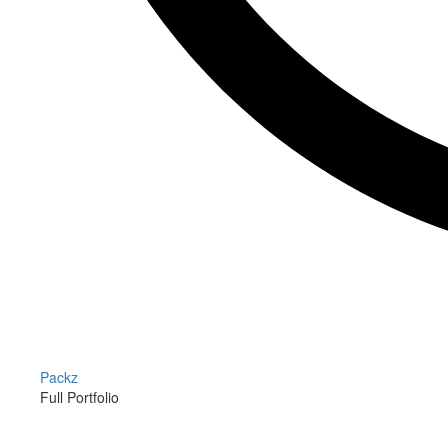
Packz
Full Portfolio