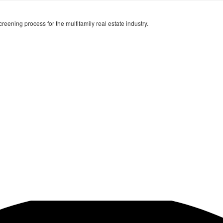
creening process for the multifamily real estate industry.