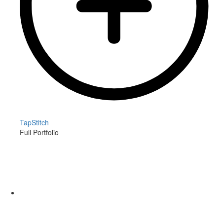
TapStitch
Full Portfolio