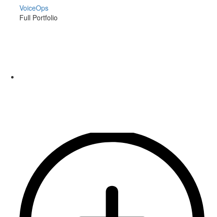
VoiceOps
Full Portfolio