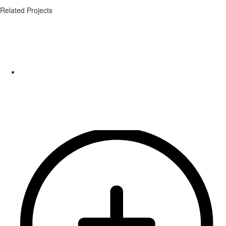
Related Projects