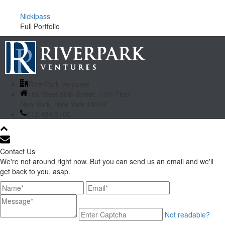
Nicklpass
Full Portfolio
RiverPark Ventures
156 West 56th Street, 17th Floor
New York, New York 10019
212.484.2100
Contact Us
We're not around right now. But you can send us an email and we'll
get back to you, asap.
Not readable?