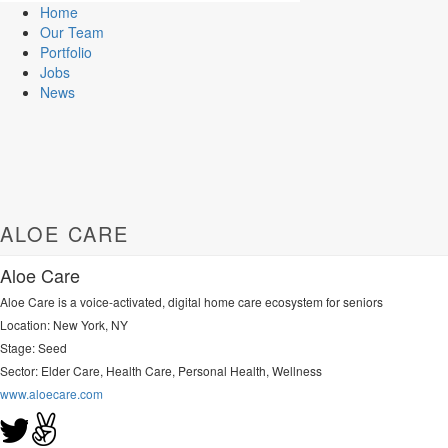
Home
Our Team
Portfolio
Jobs
News
ALOE CARE
Aloe Care
Aloe Care is a voice-activated, digital home care ecosystem for seniors
Location: New York, NY
Stage: Seed
Sector:
Elder Care, Health Care, Personal Health, Wellness
www.aloecare.com