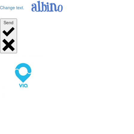
Change text.
Send