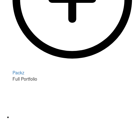
Packz
Full Portfolio