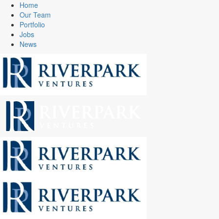
Home
Our Team
Portfolio
Jobs
News