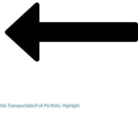
Via Transportation
Full Portfolio, Highlight