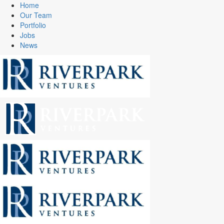
Home
Our Team
Portfolio
Jobs
News