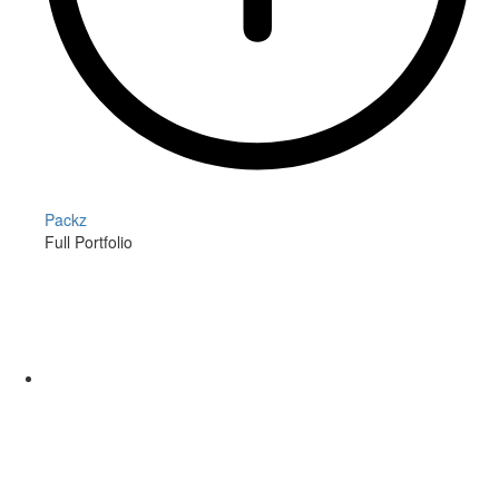
Packz
Full Portfolio