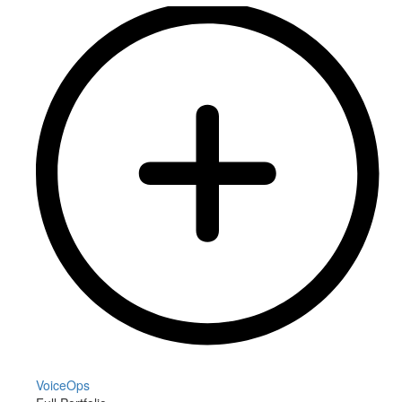
VoiceOps