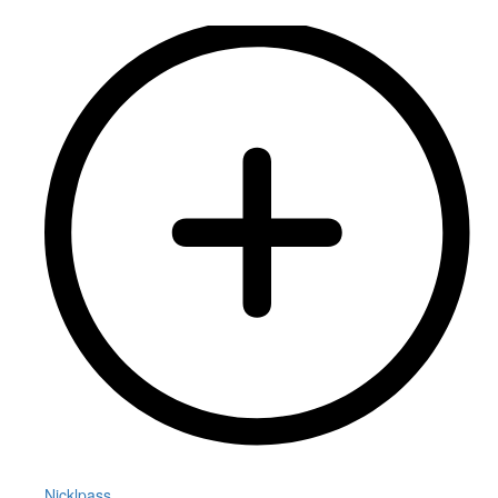
Nicklpass