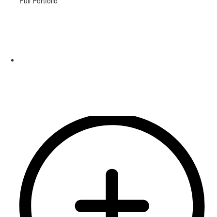
Full Portfolio