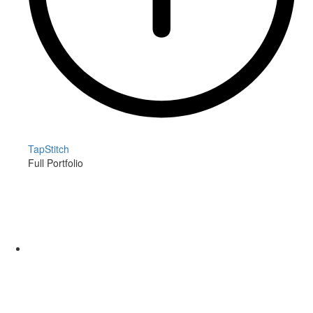
TapStitch
Full Portfolio