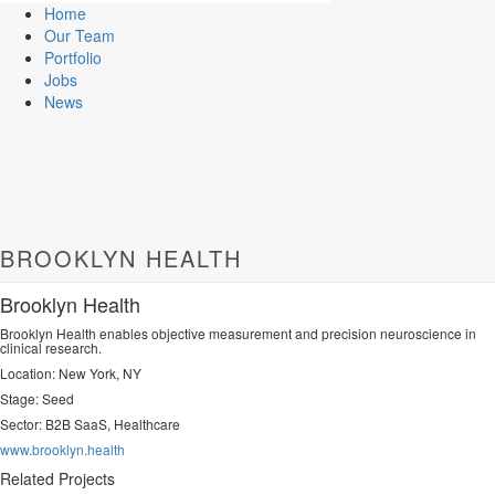
Home
Our Team
Portfolio
Jobs
News
BROOKLYN HEALTH
Brooklyn Health
Brooklyn Health enables objective measurement and precision neuroscience in
clinical research.
Location: New York, NY
Stage: Seed
Sector:
B2B SaaS, Healthcare
www.brooklyn.health
Related Projects