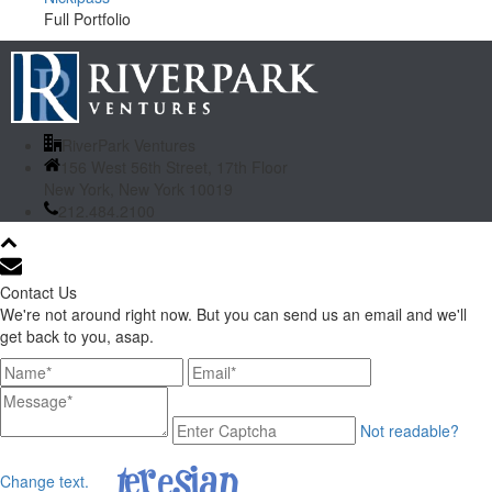
Full Portfolio
RiverPark Ventures
156 West 56th Street, 17th Floor
New York, New York 10019
212.484.2100
Contact Us
We're not around right now. But you can send us an email and we'll
get back to you, asap.
Not readable?
Change text.