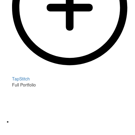
TapStitch
Full Portfolio