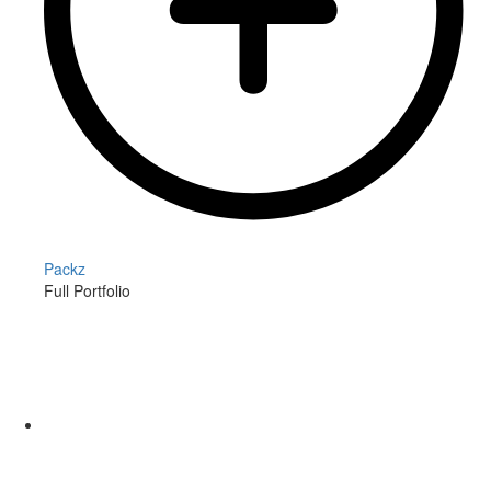
Packz
Full Portfolio