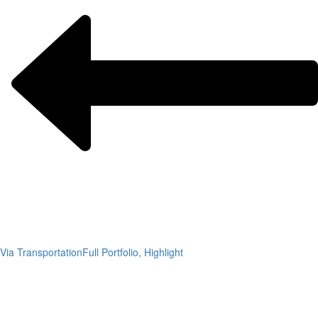
Via Transportation
Full Portfolio, Highlight