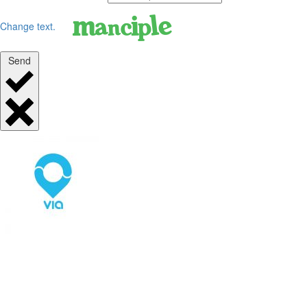
Change text.
Send