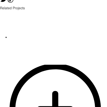
Related Projects