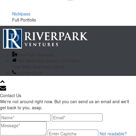
Nicklpass
Full Portfolio
RiverPark Ventures
156 West 56th Street, 17th Floor
New York, New York 10019
212.484.2100
Contact Us
We're not around right now. But you can send us an email and we'll
get back to you, asap.
Not readable?