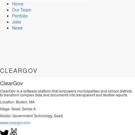
Home
Our Team
Portfolio
Jobs
News
CLEARGOV
ClearGov
ClearGov is a software platform that empowers municipalities and school districts
to transform complex data and documents into transparent and flexible reports
Location: Boston, MA
Stage: Seed, Series A
Sector:
Government Technology, SaaS
www.cleargov.com