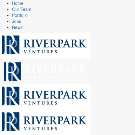
Home
Our Team
Portfolio
Jobs
News