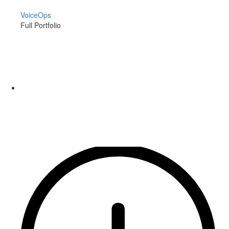
VoiceOps
Full Portfolio