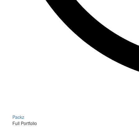
Packz
Full Portfolio