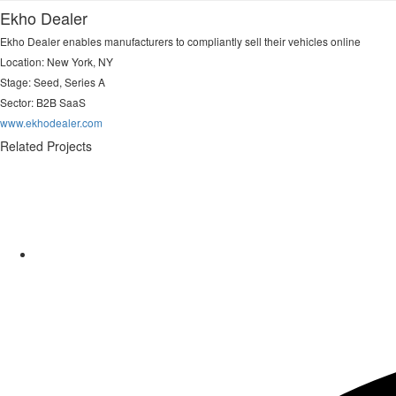
Ekho Dealer
Ekho Dealer enables manufacturers to compliantly sell their vehicles online
Location: New York, NY
Stage: Seed, Series A
Sector:
B2B SaaS
www.ekhodealer.com
Related Projects