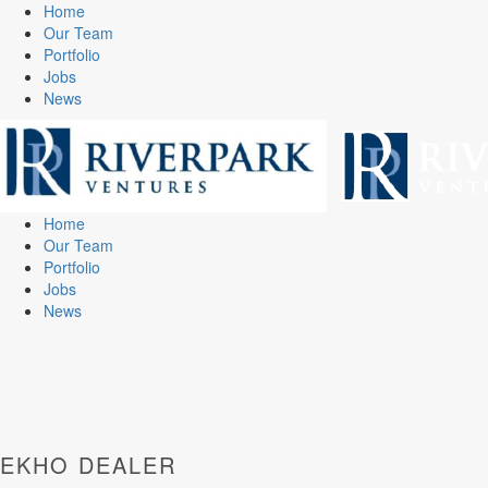
Home
Our Team
Portfolio
Jobs
News
Home
Our Team
Portfolio
Jobs
News
EKHO DEALER