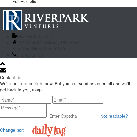
Full Portfolio
RiverPark Ventures
156 West 56th Street, 17th Floor
New York, New York 10019
212.484.2100
Contact Us
We're not around right now. But you can send us an email and we'll
get back to you, asap.
Not readable?
Change text.