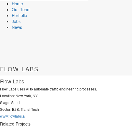
Home
Our Team
Portfolio
Jobs
News
FLOW LABS
Flow Labs
Flow Labs uses AI to automate traffic engineering processes.
Location: New York, NY
Stage: Seed
Sector:
B2B, TransitTech
www.flowlabs.ai
Related Projects