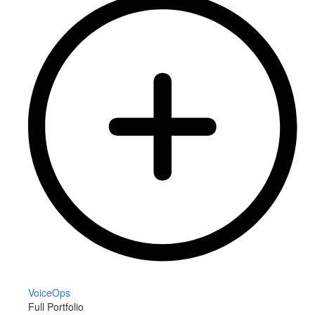
VoiceOps
Full Portfolio