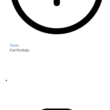
Packz
Full Portfolio