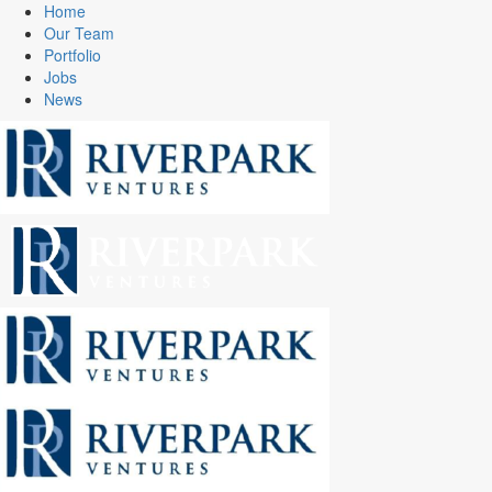
Home
Our Team
Portfolio
Jobs
News