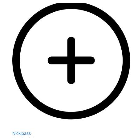
Nicklpass