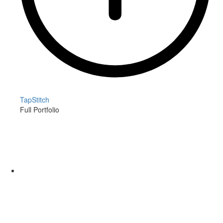
TapStitch
Full Portfolio