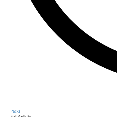
Packz
Full Portfolio