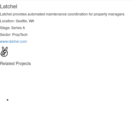
Latchel
Latchel provides automated maintenance coordination for property managers
Location: Seattle, WA
Stage: Series A
Sector:
PropTech
www.latchel.com
Related Projects