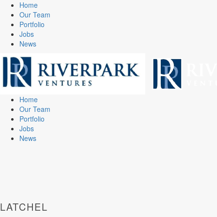
Home
Our Team
Portfolio
Jobs
News
Home
Our Team
Portfolio
Jobs
News
LATCHEL