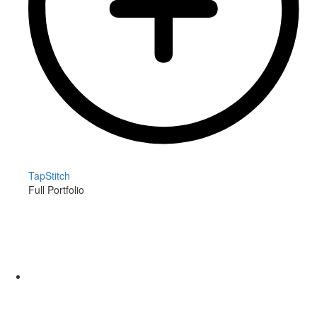
TapStitch
Full Portfolio