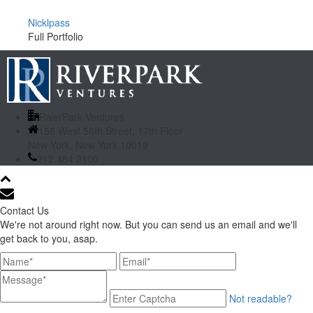
Nicklpass
Full Portfolio
RiverPark Ventures
156 West 56th Street, 17th Floor
New York, New York 10019
212.484.2100
Contact Us
We're not around right now. But you can send us an email and we'll
get back to you, asap.
Not readable?