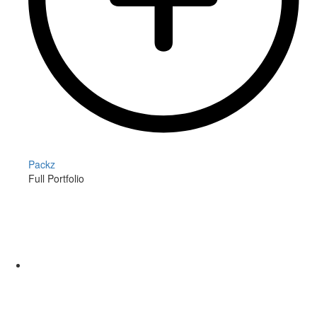
Packz
Full Portfolio