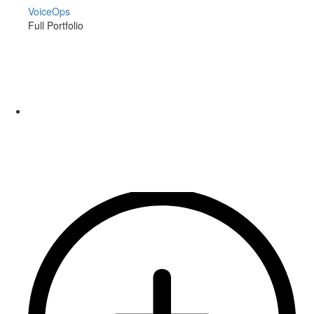
VoiceOps
Full Portfolio