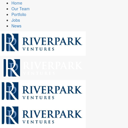
Home
Our Team
Portfolio
Jobs
News