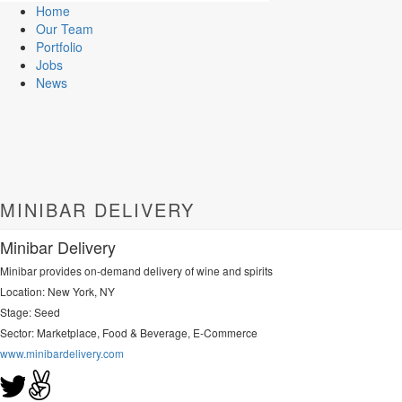
Home
Our Team
Portfolio
Jobs
News
MINIBAR DELIVERY
Minibar Delivery
Minibar provides on-demand delivery of wine and spirits
Location: New York, NY
Stage: Seed
Sector:
Marketplace, Food & Beverage, E-Commerce
www.minibardelivery.com