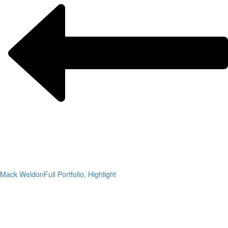
Mack Weldon
Full Portfolio, Highlight