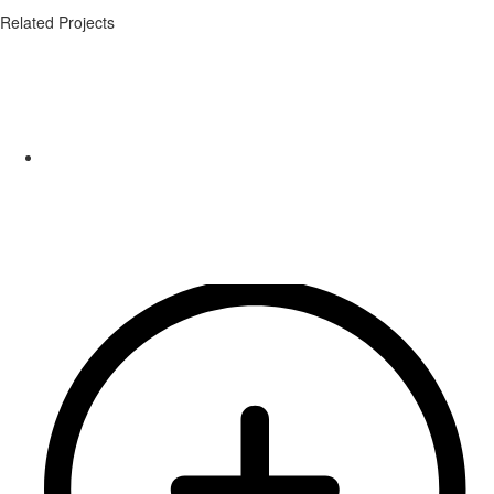
Related Projects