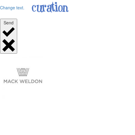
Change text.
Send