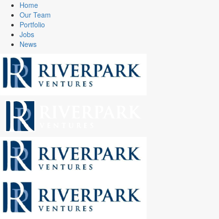
Home
Our Team
Portfolio
Jobs
News