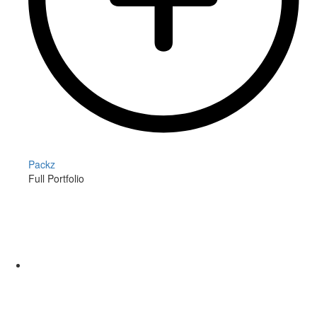
Packz
Full Portfolio