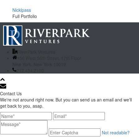
Nicklpass
Full Portfolio
RiverPark Ventures
156 West 56th Street, 17th Floor
New York, New York 10019
212.484.2100
Contact Us
We're not around right now. But you can send us an email and we'll
get back to you, asap.
Not readable?