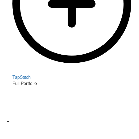
TapStitch
Full Portfolio