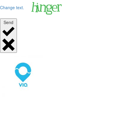
Change text.
Send