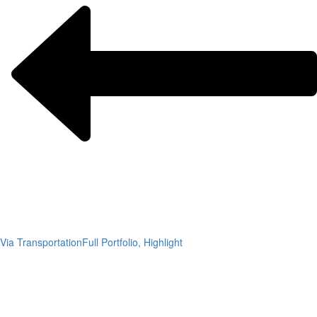
Via Transportation
Full Portfolio, Highlight