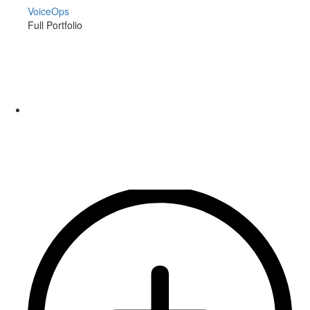
VoiceOps
Full Portfolio