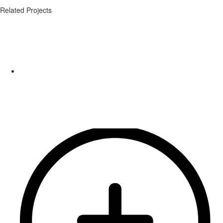
Related Projects