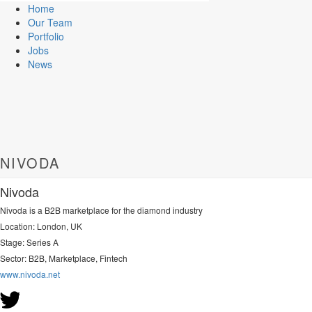
Home
Our Team
Portfolio
Jobs
News
NIVODA
Nivoda
Nivoda is a B2B marketplace for the diamond industry
Location: London, UK
Stage: Series A
Sector: B2B, Marketplace, Fintech
www.nivoda.net