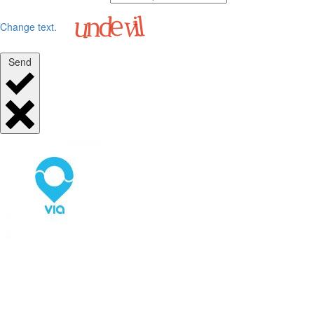
Change text.
Send