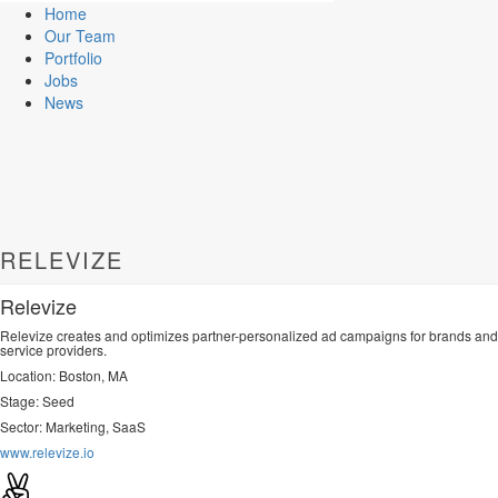
Home
Our Team
Portfolio
Jobs
News
RELEVIZE
Relevize
Relevize creates and optimizes partner-personalized ad campaigns for brands and
service providers.
Location: Boston, MA
Stage: Seed
Sector: Marketing, SaaS
www.relevize.io