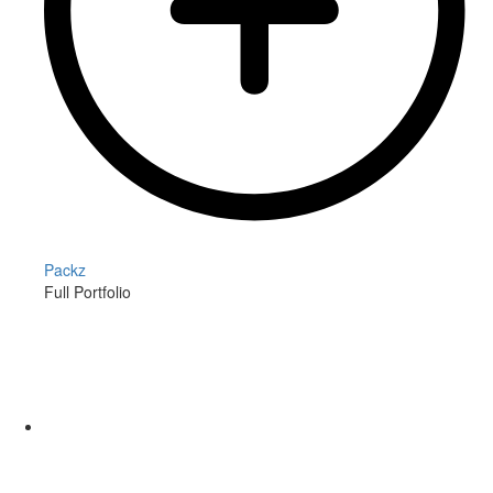
Packz
Full Portfolio