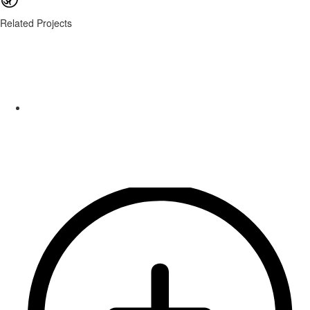
Related Projects