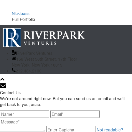
Nicklpass
Full Portfolio
RiverPark Ventures
156 West 56th Street, 17th Floor
New York, New York 10019
212.484.2100
Contact Us
We're not around right now. But you can send us an email and we'll
get back to you, asap.
Not readable?