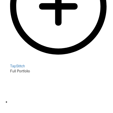
TapStitch
Full Portfolio