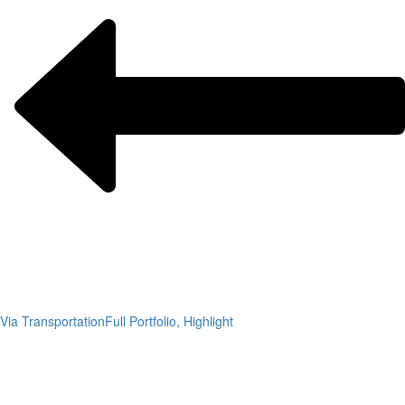
Via Transportation
Full Portfolio, Highlight