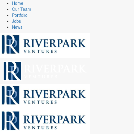
Home
Our Team
Portfolio
Jobs
News