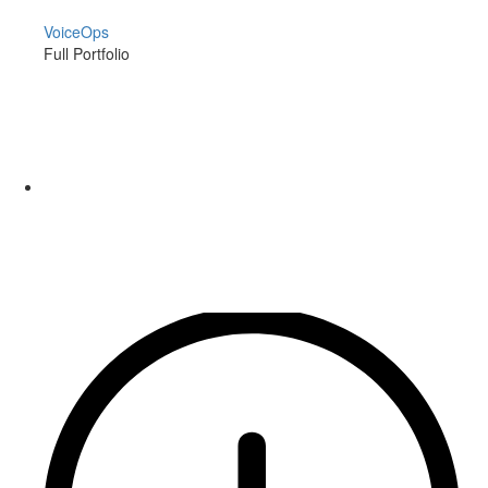
VoiceOps
Full Portfolio