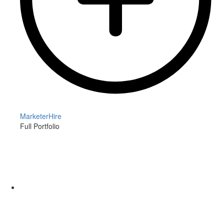
MarketerHire
Full Portfolio