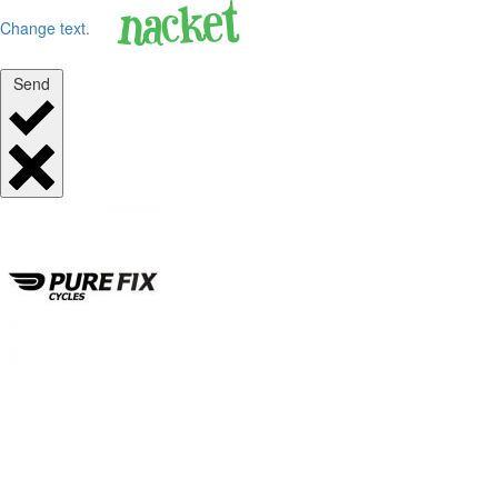
Change text.
Send