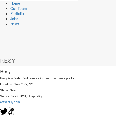
Home
Our Team
Portfolio
Jobs
News
RESY
Resy
Resy is a restaurant reservation and payments platform
Location: New York, NY
Stage: Seed
Sector:
SaaS, B2B, Hospitality
www.resy.com