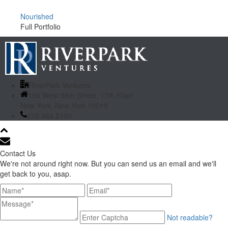
Nourished
Full Portfolio
RiverPark Ventures
156 West 56th Street, 17th Floor
New York, New York 10019
212.484.2100
Contact Us
We're not around right now. But you can send us an email and we'll
get back to you, asap.
Not readable?