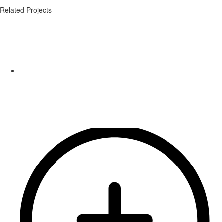
Related Projects