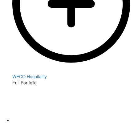
WECO Hospitality
Full Portfolio