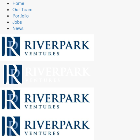
Home
Our Team
Portfolio
Jobs
News