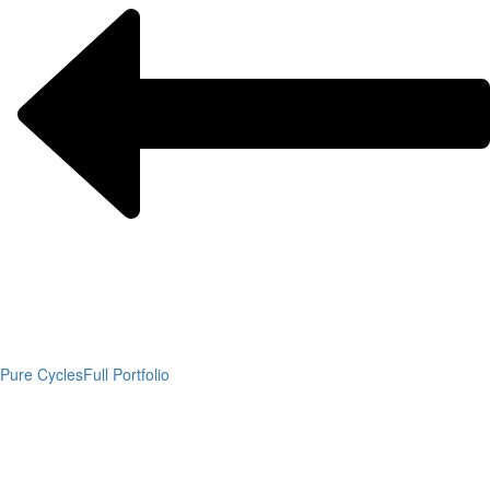
Pure Cycles
Full Portfolio