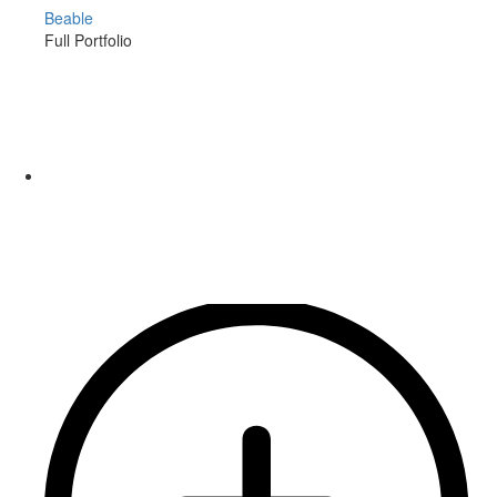
Beable
Full Portfolio