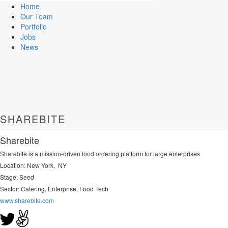
Home
Our Team
Portfolio
Jobs
News
SHAREBITE
Sharebite
Sharebite is a mission-driven food ordering platform for large enterprises
Location: New York, NY
Stage: Seed
Sector:
Catering, Enterprise, Food Tech
www.sharebite.com