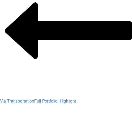
Via Transportation
Full Portfolio, Highlight