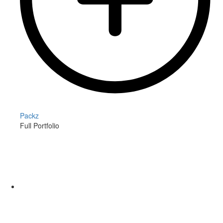
Packz
Full Portfolio