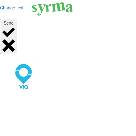
Change text.
Send