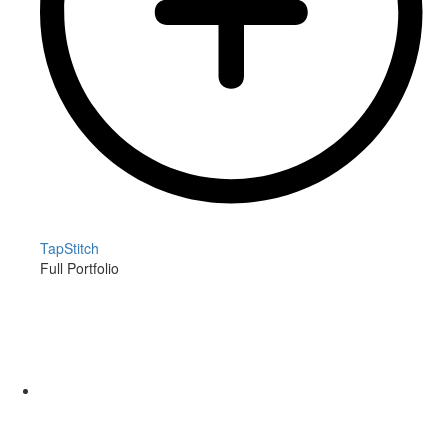
TapStitch
Full Portfolio