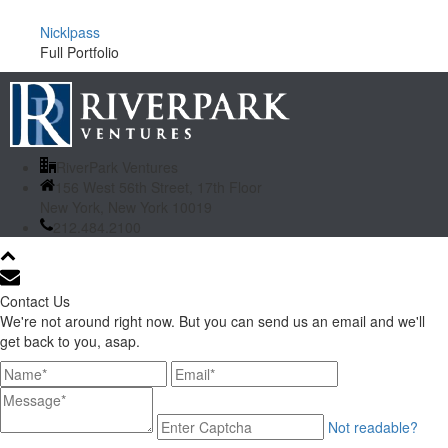
Nicklpass
Full Portfolio
RiverPark Ventures
156 West 56th Street, 17th Floor
New York, New York 10019
212.484.2100
Contact Us
We're not around right now. But you can send us an email and we'll
get back to you, asap.
Not readable?