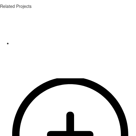
Related Projects