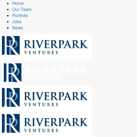
Home
Our Team
Portfolio
Jobs
News