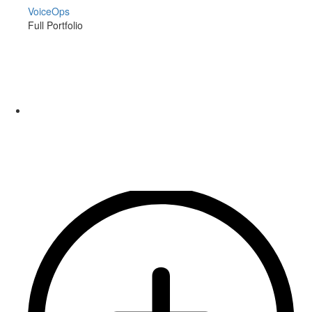
VoiceOps
Full Portfolio