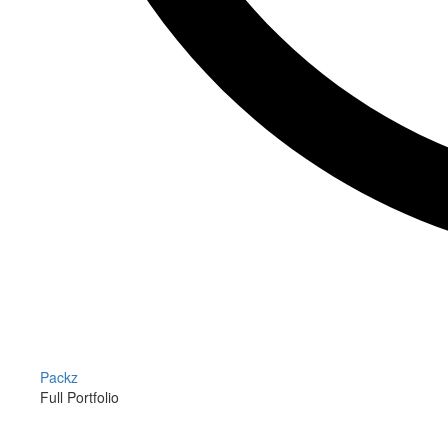
Packz
Full Portfolio