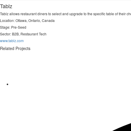
Tablz
Tablz allows restaurant diners to select and upgrade to the specific table of their c
Location: Ottawa, Ontario, Canada
Stage: Pre-Seed
Sector:
B2B, Restaurant Tech
www.tablz.com
Related Projects