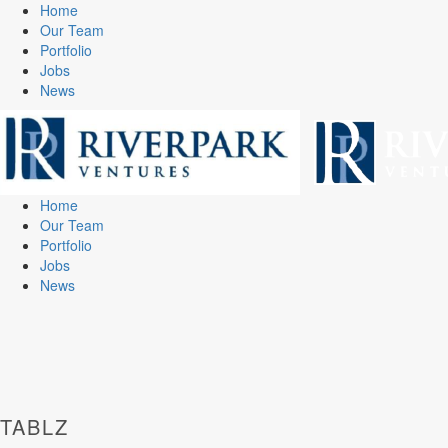
Home
Our Team
Portfolio
Jobs
News
Home
Our Team
Portfolio
Jobs
News
TABLZ