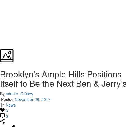
Brooklyn’s Ample Hills Positions
Itself to Be the Next Ben & Jerry’s
By
adm1n_Cr0sby
Posted
November 28, 2017
In
News
3
0