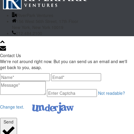
RiverPark Ventures
156 West 56th Street, 17th Floor
New York, New York 10019
212.484.2100
Contact Us
We're not around right now. But you can send us an email and we'll
get back to you, asap.
Not readable?
Change text.
Send