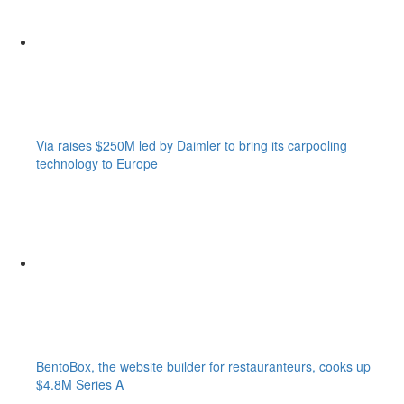
Via raises $250M led by Daimler to bring its carpooling
technology to Europe
BentoBox, the website builder for restauranteurs, cooks up
$4.8M Series A