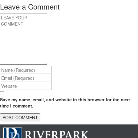
Leave a Comment
Save my name, email, and website in this browser for the next
time I comment.