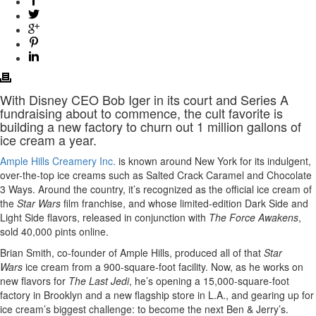
With Disney CEO Bob Iger in its court and Series A
fundraising about to commence, the cult favorite is
building a new factory to churn out 1 million gallons of
ice cream a year.
Ample Hills Creamery Inc.
is known around New York for its indulgent,
over-the-top ice creams such as Salted Crack Caramel and Chocolate
3 Ways. Around the country, it’s recognized as the official ice cream of
the
Star Wars
film franchise, and whose limited-edition Dark Side and
Light Side flavors, released in conjunction with
The Force Awakens
,
sold 40,000 pints online.
Brian Smith, co-founder of Ample Hills, produced all of that
Star
Wars
ice cream from a 900-square-foot facility. Now, as he works on
new flavors for
The Last Jedi
, he’s opening a 15,000-square-foot
factory in Brooklyn and a new flagship store in L.A., and gearing up for
ice cream’s biggest challenge: to become the next Ben & Jerry’s.