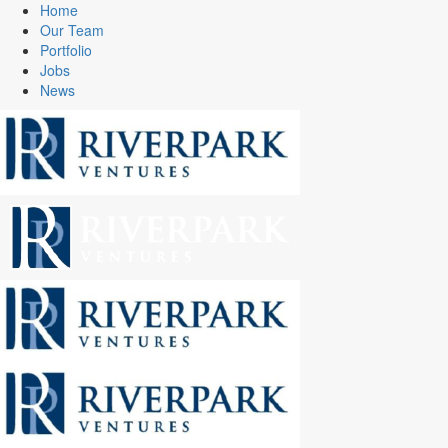
Home
Our Team
Portfolio
Jobs
News