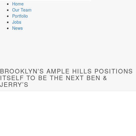
Home
Our Team
Portfolio
Jobs
News
BROOKLYN’S AMPLE HILLS POSITIONS
ITSELF TO BE THE NEXT BEN &
JERRY’S