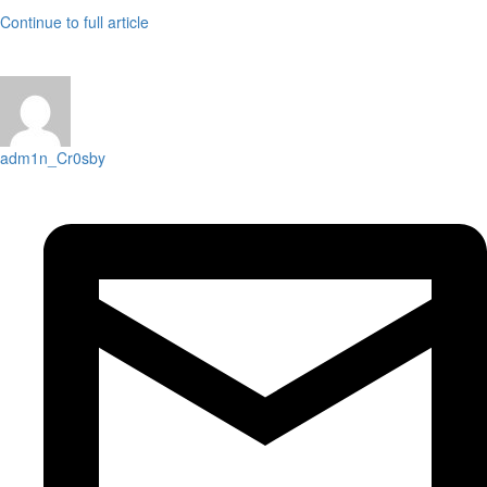
Continue to full article
adm1n_Cr0sby