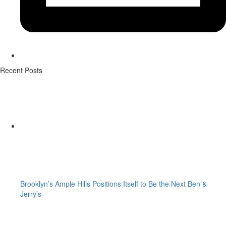
Recent Posts
Brooklyn’s Ample Hills Positions Itself to Be the Next Ben &
Jerry’s