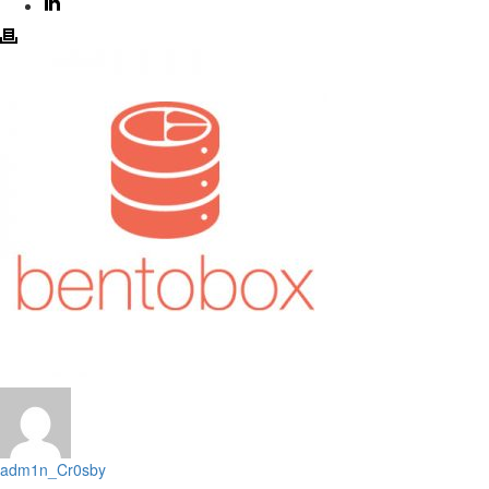
adm1n_Cr0sby