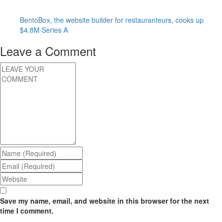
BentoBox, the website builder for restauranteurs, cooks up
$4.8M Series A
Leave a Comment
Save my name, email, and website in this browser for the next
time I comment.