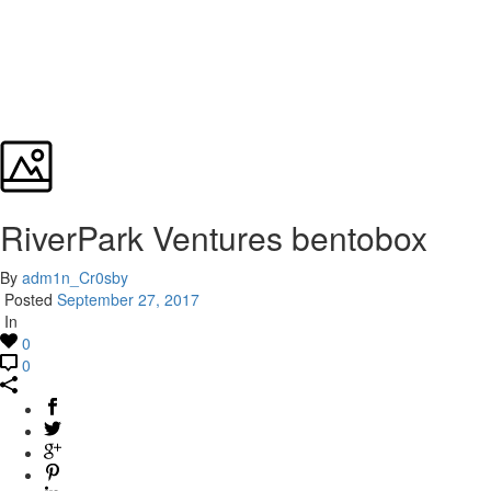
RiverPark Ventures bentobox
By
adm1n_Cr0sby
Posted
September 27, 2017
In
0
0