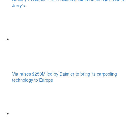
Jerry’s
Via raises $250M led by Daimler to bring its carpooling
technology to Europe