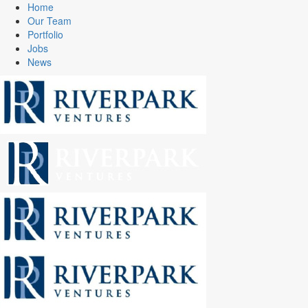
Home
Our Team
Portfolio
Jobs
News