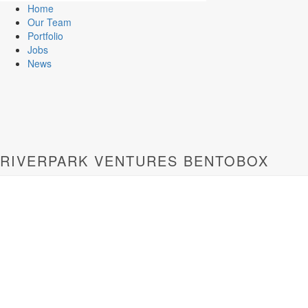
Home
Our Team
Portfolio
Jobs
News
RIVERPARK VENTURES BENTOBOX