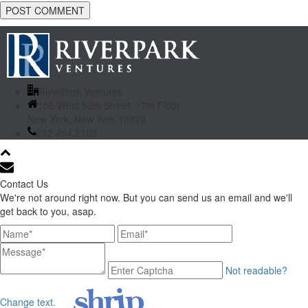
RiverPark Ventures
156 West 56th Street, 17th Floor
New York, New York 10019
212.484.2100
Contact Us
We're not around right now. But you can send us an email and we'll
get back to you, asap.
Not readable?
Change text.