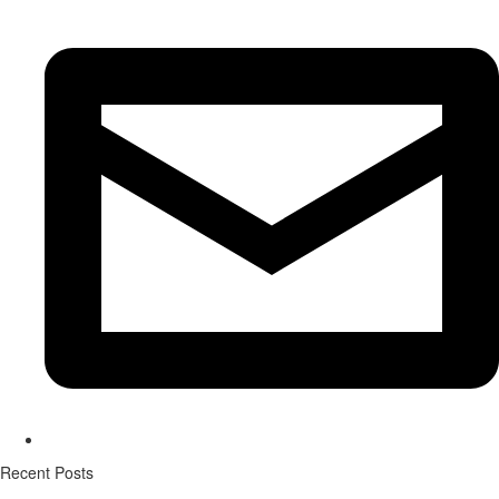
Recent Posts