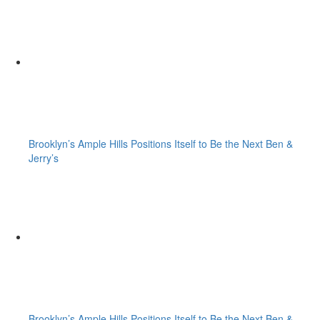
Brooklyn’s Ample Hills Positions Itself to Be the Next Ben &
Jerry’s
Brooklyn’s Ample Hills Positions Itself to Be the Next Ben &