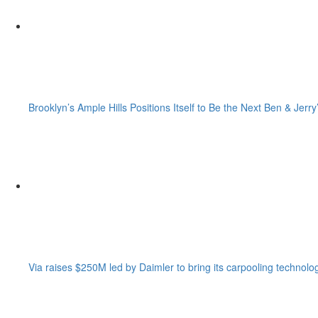
Brooklyn’s Ample Hills Positions Itself to Be the Next Ben & Jerry
Via raises $250M led by Daimler to bring its carpooling technolo