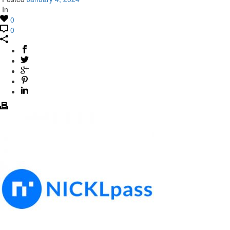
In
0
0