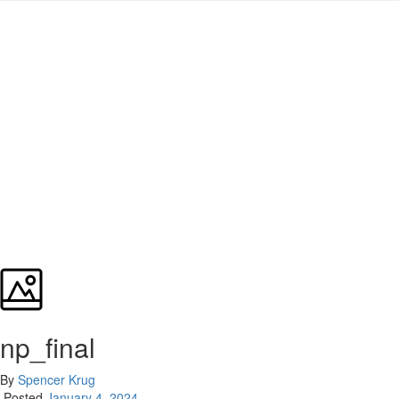
np_final
By
Spencer Krug
Posted
January 4, 2024