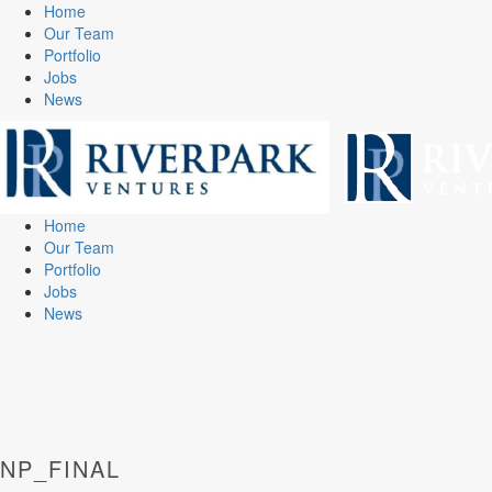
Home
Our Team
Portfolio
Jobs
News
Home
Our Team
Portfolio
Jobs
News
NP_FINAL