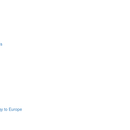
’s
gy to Europe