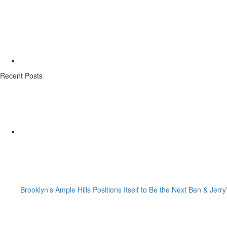
Recent Posts
Brooklyn’s Ample Hills Positions Itself to Be the Next Ben & Jerry