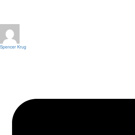
Spencer Krug