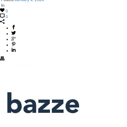
In
0
0