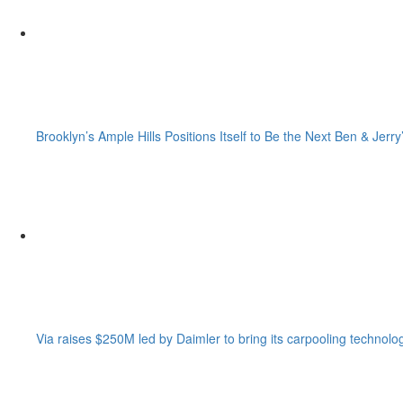
Brooklyn’s Ample Hills Positions Itself to Be the Next Ben & Jerry
Via raises $250M led by Daimler to bring its carpooling technolo