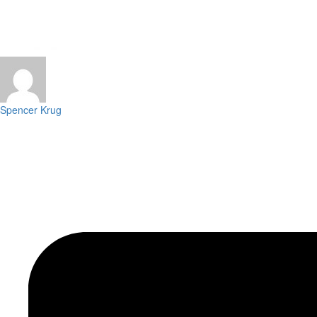
Spencer Krug