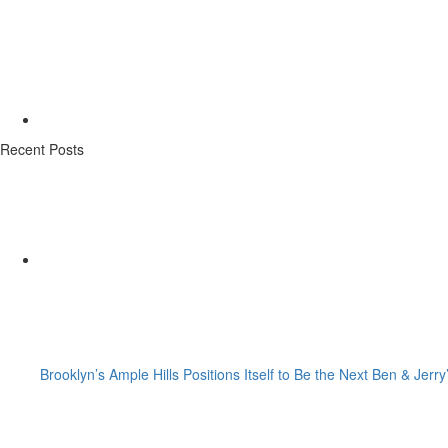
Recent Posts
Brooklyn’s Ample Hills Positions Itself to Be the Next Ben & Jerry