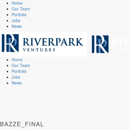
Home
Our Team
Portfolio
Jobs
News
Home
Our Team
Portfolio
Jobs
News
BAZZE_FINAL