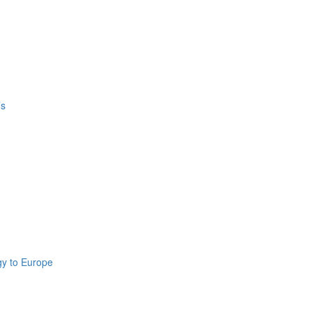
’s
gy to Europe