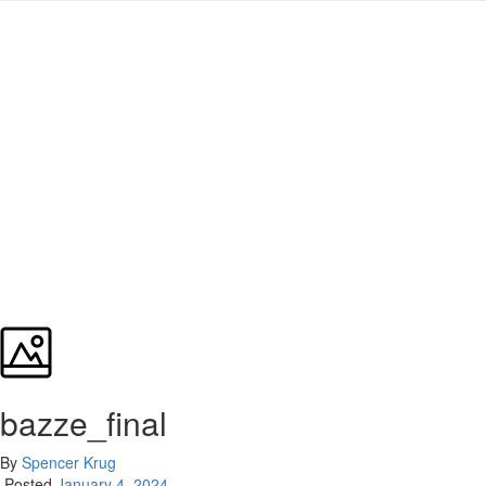
bazze_final
By
Spencer Krug
Posted
January 4, 2024