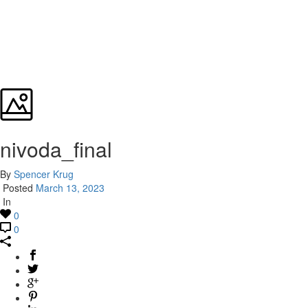
nivoda_final
By
Spencer Krug
Posted
March 13, 2023
In
0
0