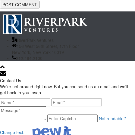
RiverPark Ventures
156 West 56th Street, 17th Floor
New York, New York 10019
212.484.2100
Contact Us
We're not around right now. But you can send us an email and we'll
get back to you, asap.
Not readable?
Change text.