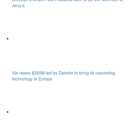
Jerry’s
Via raises $250M led by Daimler to bring its carpooling
technology to Europe