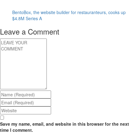
BentoBox, the website builder for restauranteurs, cooks up
$4.8M Series A
Leave a Comment
Save my name, email, and website in this browser for the next
time I comment.