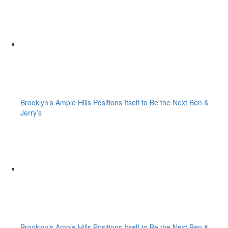
Brooklyn’s Ample Hills Positions Itself to Be the Next Ben &
Jerry’s
Brooklyn’s Ample Hills Positions Itself to Be the Next Ben &