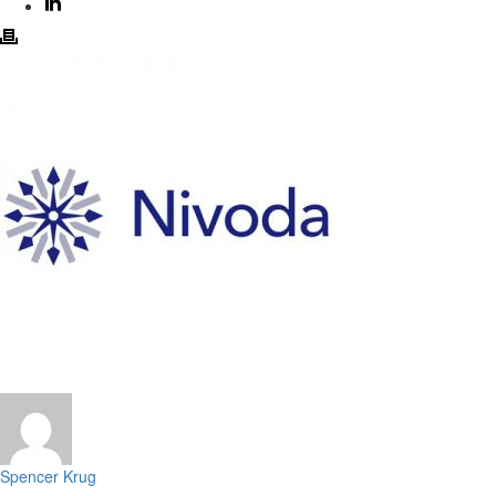
Spencer Krug