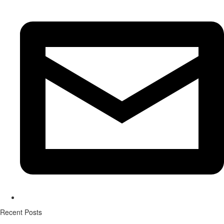
Recent Posts