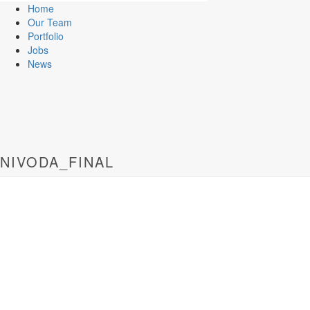
Home
Our Team
Portfolio
Jobs
News
NIVODA_FINAL