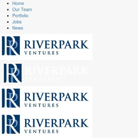
Home
Our Team
Portfolio
Jobs
News