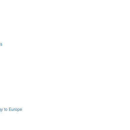
’s
gy to Europe