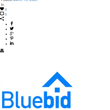
In
0
0