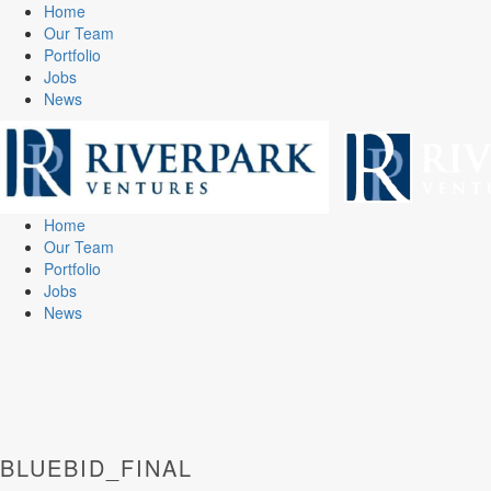
Home
Our Team
Portfolio
Jobs
News
Home
Our Team
Portfolio
Jobs
News
BLUEBID_FINAL