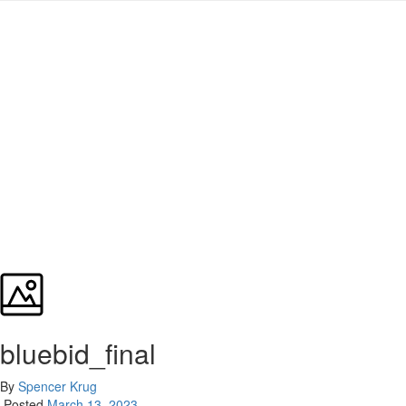
bluebid_final
By
Spencer Krug
Posted
March 13, 2023