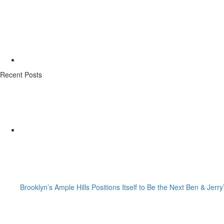
Recent Posts
Brooklyn’s Ample Hills Positions Itself to Be the Next Ben & Jerry