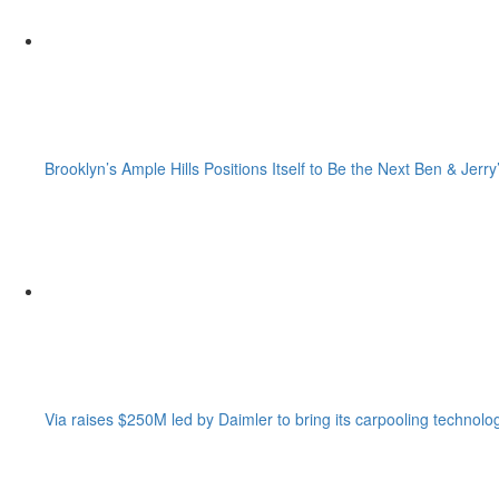
Brooklyn’s Ample Hills Positions Itself to Be the Next Ben & Jerry
Via raises $250M led by Daimler to bring its carpooling technolo