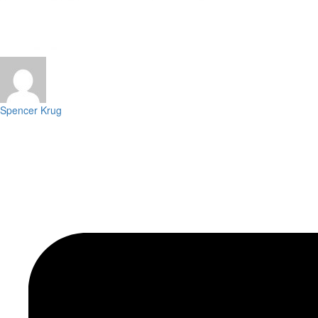
Spencer Krug