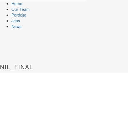
Home
Our Team
Portfolio
Jobs
News
NIL_FINAL