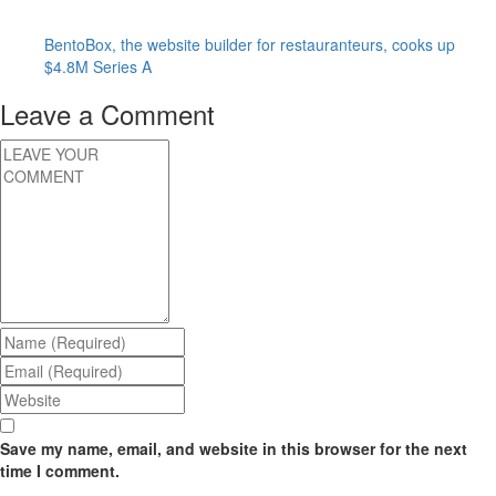
BentoBox, the website builder for restauranteurs, cooks up
$4.8M Series A
Leave a Comment
Save my name, email, and website in this browser for the next
time I comment.