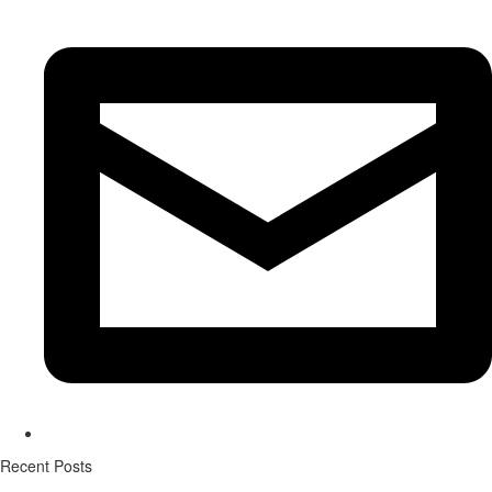
Recent Posts