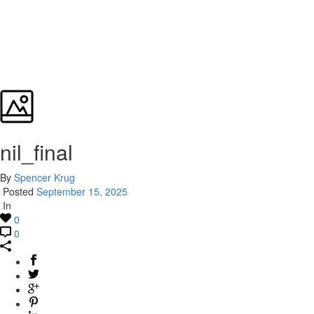
nil_final
By
Spencer Krug
Posted
September 15, 2025
In
0
0