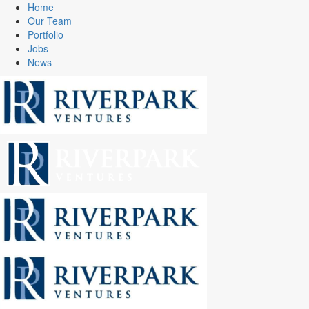
Home
Our Team
Portfolio
Jobs
News