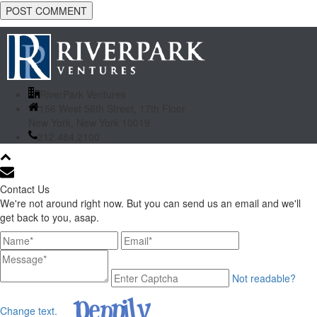
RiverPark Ventures
156 West 56th Street, 17th Floor
New York, New York 10019
212.484.2100
Contact Us
We're not around right now. But you can send us an email and we'll
get back to you, asap.
Not readable?
Change text.