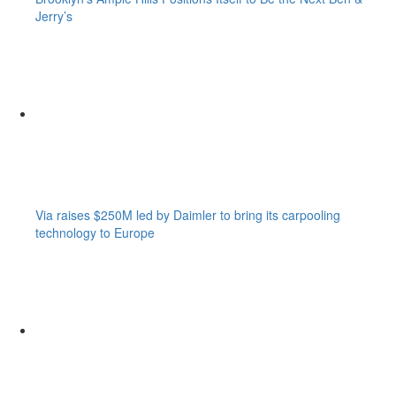
Jerry’s
Via raises $250M led by Daimler to bring its carpooling
technology to Europe