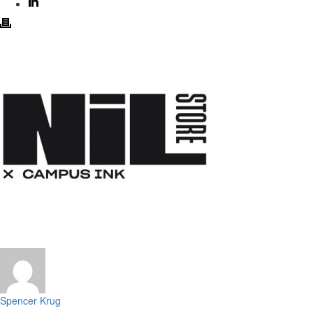
Spencer Krug