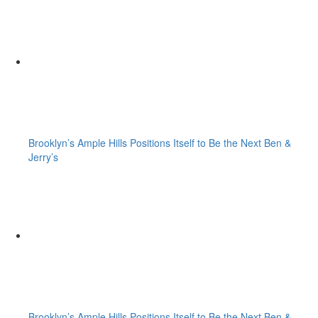
Brooklyn’s Ample Hills Positions Itself to Be the Next Ben &
Jerry’s
Brooklyn’s Ample Hills Positions Itself to Be the Next Ben &