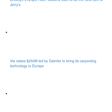
Jerry’s
Via raises $250M led by Daimler to bring its carpooling
technology to Europe