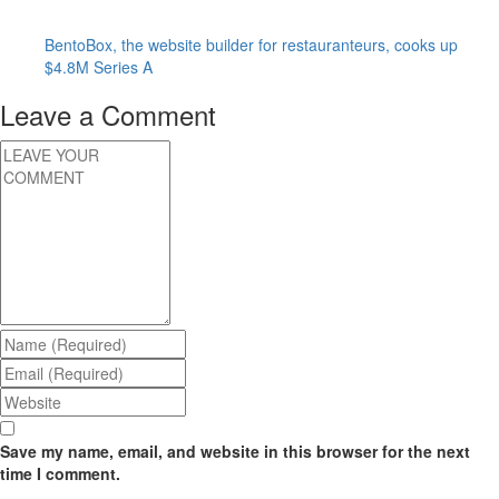
BentoBox, the website builder for restauranteurs, cooks up
$4.8M Series A
Leave a Comment
Save my name, email, and website in this browser for the next
time I comment.