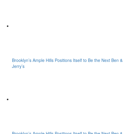
Brooklyn’s Ample Hills Positions Itself to Be the Next Ben &
Jerry’s
Brooklyn’s Ample Hills Positions Itself to Be the Next Ben &