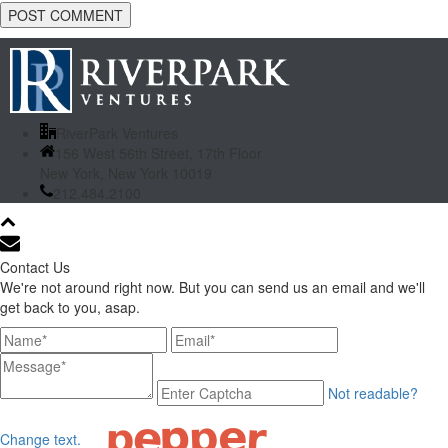
RiverPark Ventures
156 West 56th Street, 17th Floor
New York, New York 10019
212.484.2100
Contact Us
We're not around right now. But you can send us an email and we'll
get back to you, asap.
Not readable?
Change text.