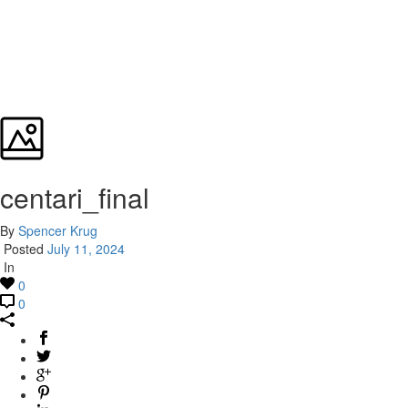
centari_final
By
Spencer Krug
Posted
July 11, 2024
In
0
0