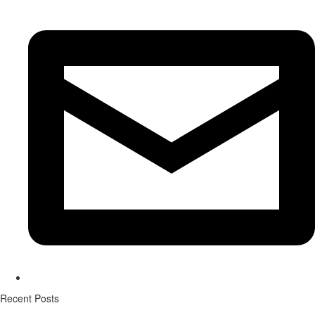
Recent Posts