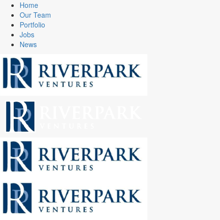
Home
Our Team
Portfolio
Jobs
News