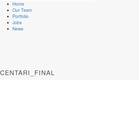
Home
Our Team
Portfolio
Jobs
News
CENTARI_FINAL