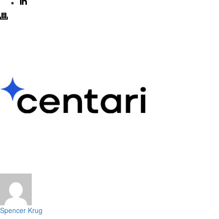
Spencer Krug