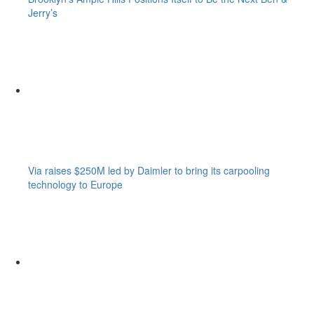
Jerry’s
Via raises $250M led by Daimler to bring its carpooling
technology to Europe