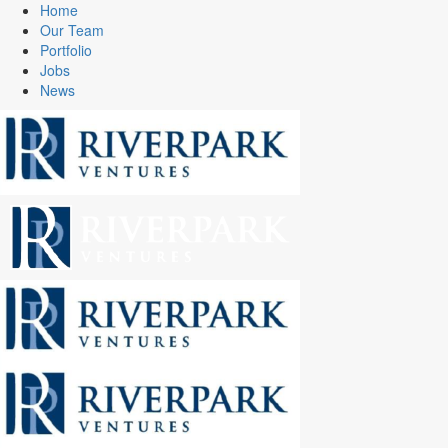
Home
Our Team
Portfolio
Jobs
News