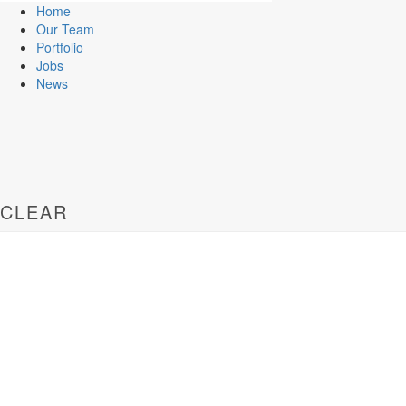
Home
Our Team
Portfolio
Jobs
News
CLEAR