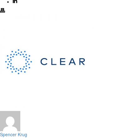
Spencer Krug