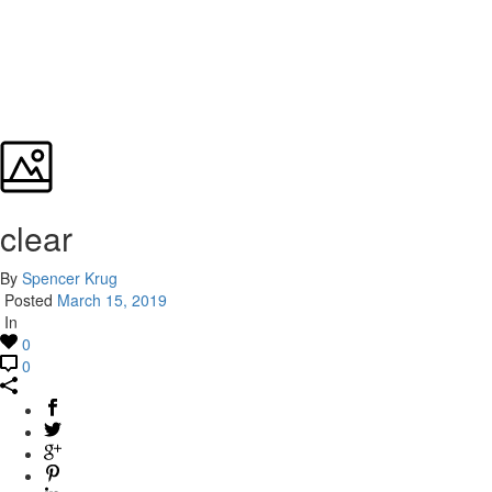
clear
By
Spencer Krug
Posted
March 15, 2019
In
0
0