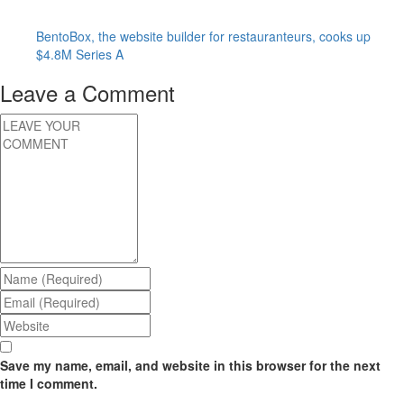
BentoBox, the website builder for restauranteurs, cooks up
$4.8M Series A
Leave a Comment
Save my name, email, and website in this browser for the next
time I comment.