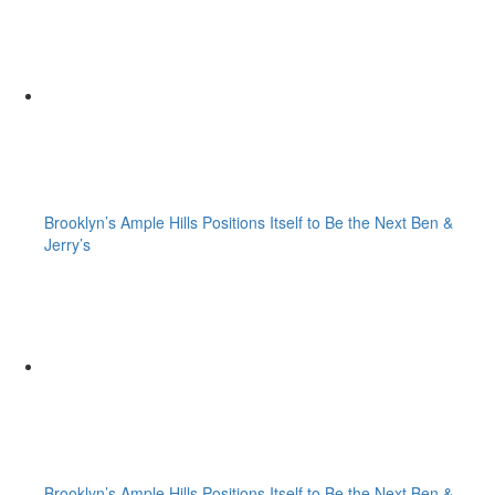
Brooklyn’s Ample Hills Positions Itself to Be the Next Ben &
Jerry’s
Brooklyn’s Ample Hills Positions Itself to Be the Next Ben &