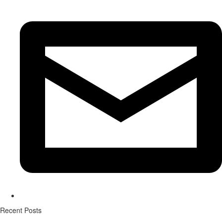
Recent Posts