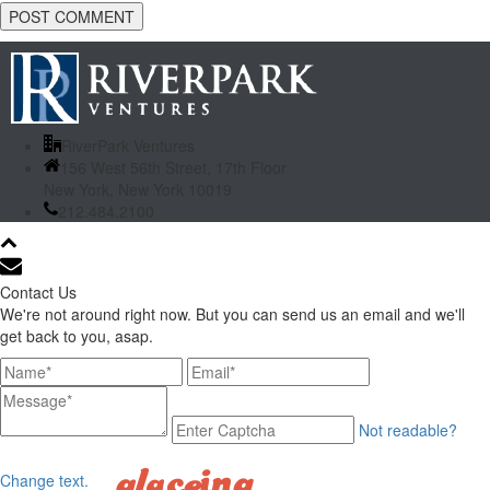
RiverPark Ventures
156 West 56th Street, 17th Floor
New York, New York 10019
212.484.2100
Contact Us
We're not around right now. But you can send us an email and we'll
get back to you, asap.
Not readable?
Change text.