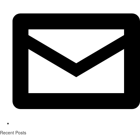
Recent Posts