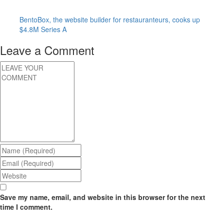
BentoBox, the website builder for restauranteurs, cooks up
$4.8M Series A
Leave a Comment
Save my name, email, and website in this browser for the next
time I comment.