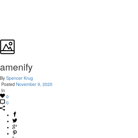
amenify
By
Spencer Krug
Posted
November 9, 2020
In
0
0