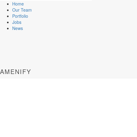
Home
Our Team
Portfolio
Jobs
News
AMENIFY