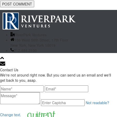
RiverPark Ventures
156 West 56th Street, 17th Floor
New York, New York 10019
212.484.2100
Contact Us
We're not around right now. But you can send us an email and we'll
get back to you, asap.
Not readable?
Change text.