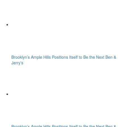
Brooklyn’s Ample Hills Positions Itself to Be the Next Ben &
Jerry’s
Brooklyn’s Ample Hills Positions Itself to Be the Next Ben &