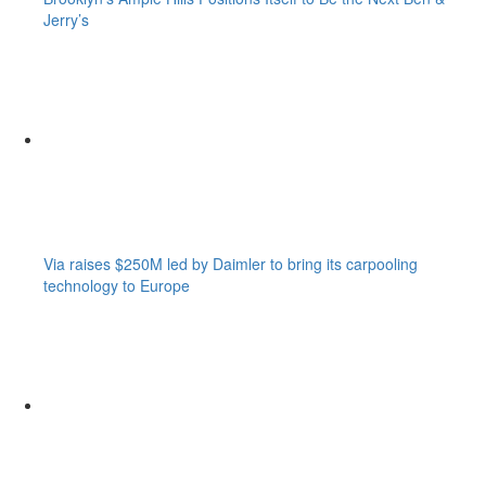
Jerry’s
Via raises $250M led by Daimler to bring its carpooling
technology to Europe