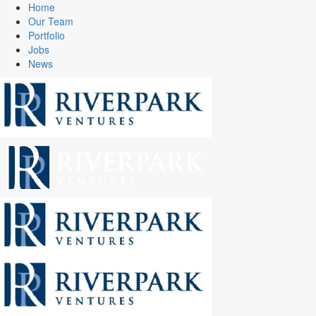
Home
Our Team
Portfolio
Jobs
News