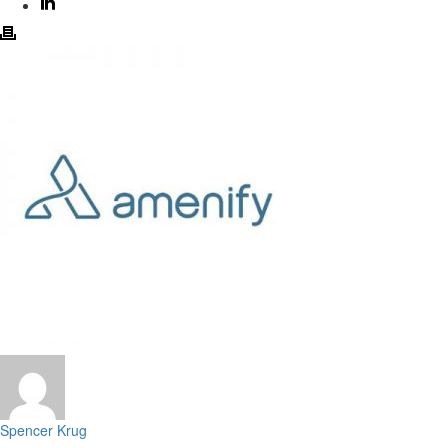
Spencer Krug