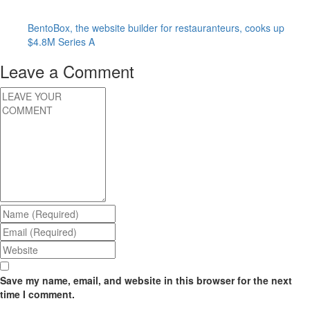
BentoBox, the website builder for restauranteurs, cooks up
$4.8M Series A
Leave a Comment
Save my name, email, and website in this browser for the next
time I comment.