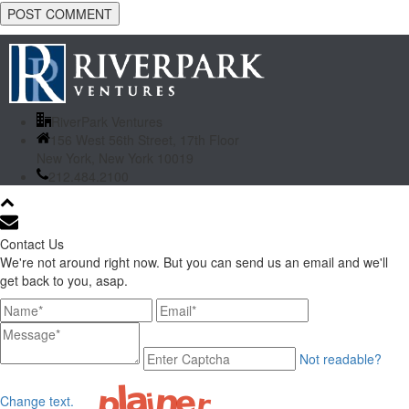
RiverPark Ventures
156 West 56th Street, 17th Floor
New York, New York 10019
212.484.2100
Contact Us
We're not around right now. But you can send us an email and we'll
get back to you, asap.
Not readable?
Change text.