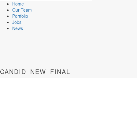
Home
Our Team
Portfolio
Jobs
News
CANDID_NEW_FINAL