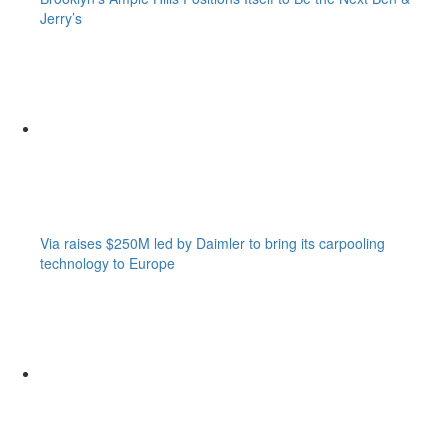
Jerry’s
Via raises $250M led by Daimler to bring its carpooling
technology to Europe