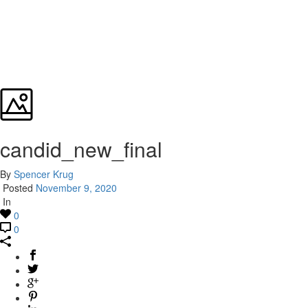
candid_new_final
By
Spencer Krug
Posted
November 9, 2020
In
0
0