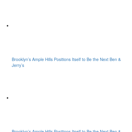
Brooklyn’s Ample Hills Positions Itself to Be the Next Ben &
Jerry’s
Brooklyn’s Ample Hills Positions Itself to Be the Next Ben &