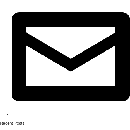
Recent Posts