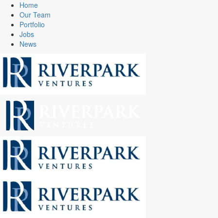
Home
Our Team
Portfolio
Jobs
News