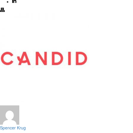
Spencer Krug