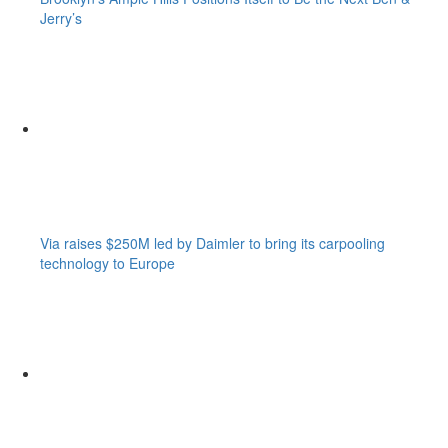
Jerry’s
Via raises $250M led by Daimler to bring its carpooling
technology to Europe