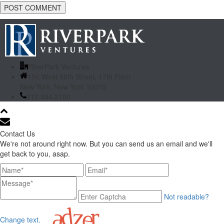
RiverPark Ventures
156 West 56th Street, 17th Floor
New York, New York 10019
212.484.2100
Contact Us
We're not around right now. But you can send us an email and we'll
get back to you, asap.
Not readable?
Change text.