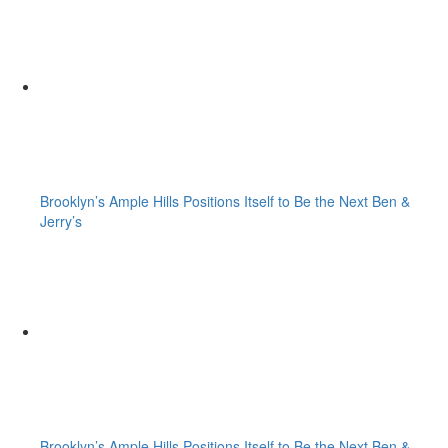
Brooklyn’s Ample Hills Positions Itself to Be the Next Ben &
Jerry’s
Brooklyn’s Ample Hills Positions Itself to Be the Next Ben &