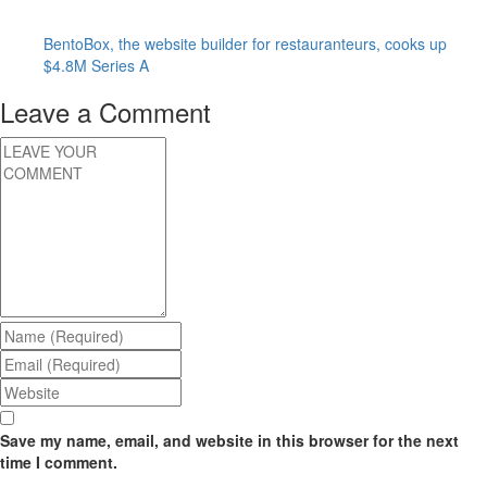
BentoBox, the website builder for restauranteurs, cooks up
$4.8M Series A
Leave a Comment
Save my name, email, and website in this browser for the next
time I comment.