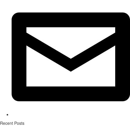
Recent Posts