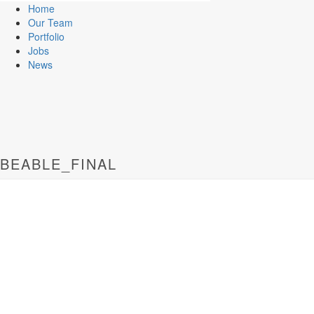
Home
Our Team
Portfolio
Jobs
News
BEABLE_FINAL