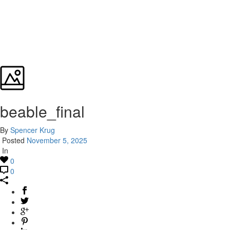
beable_final
By
Spencer Krug
Posted
November 5, 2025
In
0
0