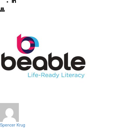
Spencer Krug