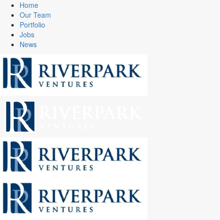
Home
Our Team
Portfolio
Jobs
News