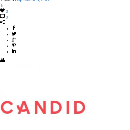
In
0
0