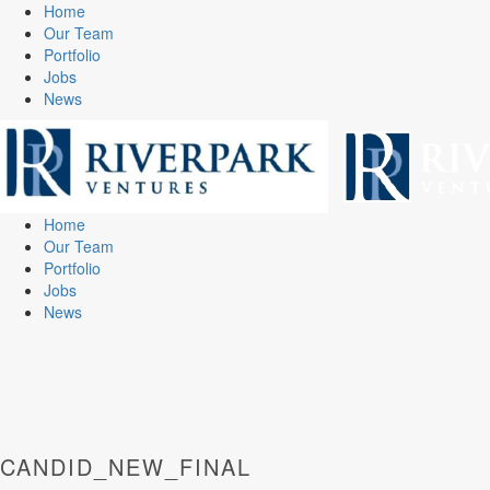
Home
Our Team
Portfolio
Jobs
News
Home
Our Team
Portfolio
Jobs
News
CANDID_NEW_FINAL