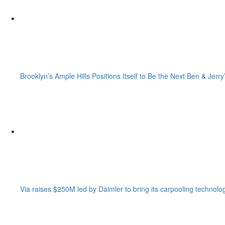
Brooklyn’s Ample Hills Positions Itself to Be the Next Ben & Jerry
Via raises $250M led by Daimler to bring its carpooling technolo