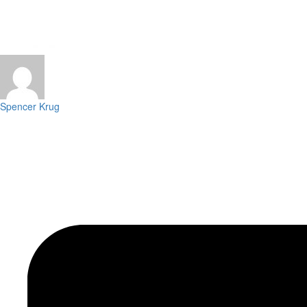
Spencer Krug