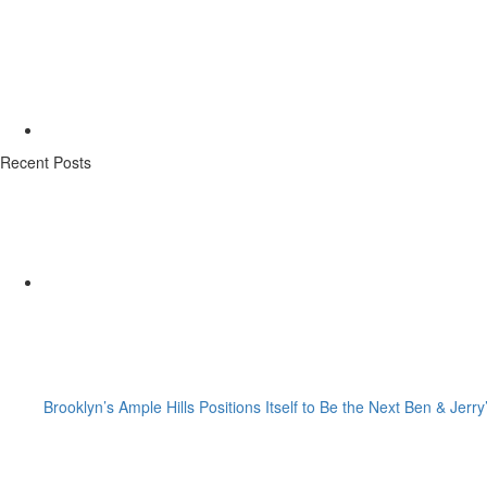
Recent Posts
Brooklyn’s Ample Hills Positions Itself to Be the Next Ben & Jerry