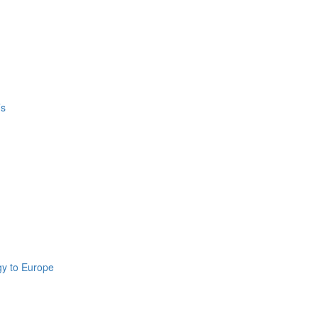
’s
gy to Europe