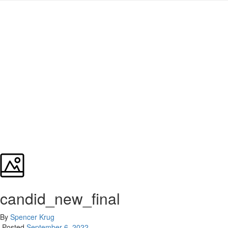
candid_new_final
By
Spencer Krug
Posted
September 6, 2022