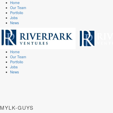
Home
Our Team
Portfolio
Jobs
News
Home
Our Team
Portfolio
Jobs
News
MYLK-GUYS