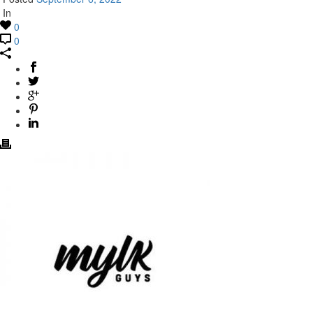
In
0
0