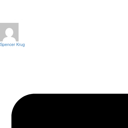
Spencer Krug