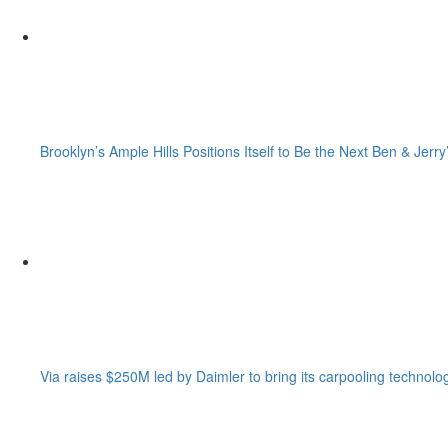
Brooklyn’s Ample Hills Positions Itself to Be the Next Ben & Jerry
Via raises $250M led by Daimler to bring its carpooling technolo