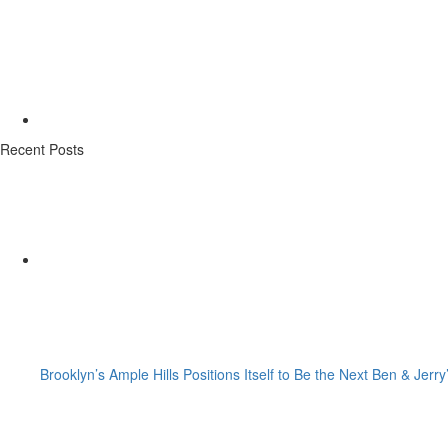
Recent Posts
Brooklyn’s Ample Hills Positions Itself to Be the Next Ben & Jerry