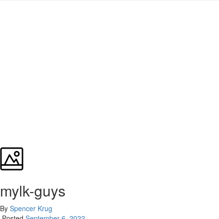
mylk-guys
By
Spencer Krug
Posted
September 6, 2022