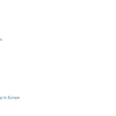
’s
gy to Europe