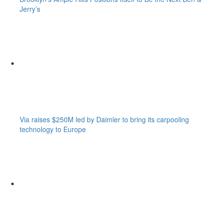
Jerry’s
Via raises $250M led by Daimler to bring its carpooling
technology to Europe