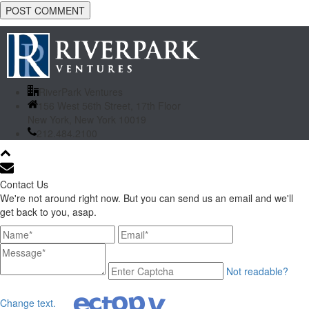
RiverPark Ventures
156 West 56th Street, 17th Floor
New York, New York 10019
212.484.2100
Contact Us
We're not around right now. But you can send us an email and we'll
get back to you, asap.
Not readable?
Change text.