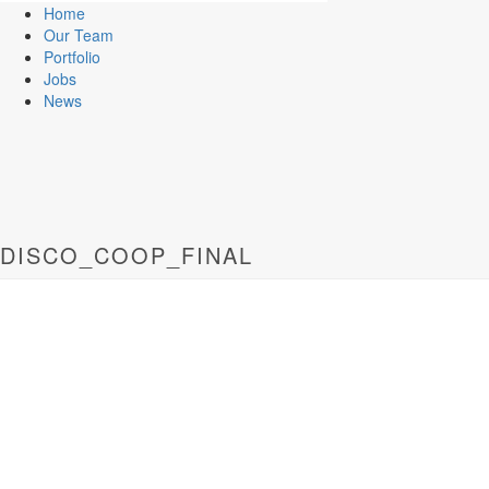
Home
Our Team
Portfolio
Jobs
News
DISCO_COOP_FINAL