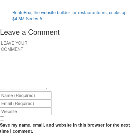
BentoBox, the website builder for restauranteurs, cooks up
$4.8M Series A
Leave a Comment
Save my name, email, and website in this browser for the next
time I comment.