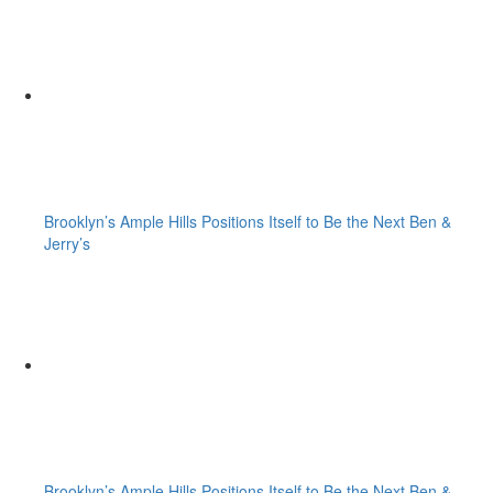
Brooklyn’s Ample Hills Positions Itself to Be the Next Ben &
Jerry’s
Brooklyn’s Ample Hills Positions Itself to Be the Next Ben &