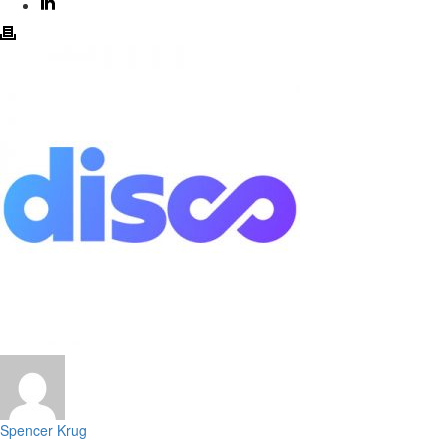
Spencer Krug