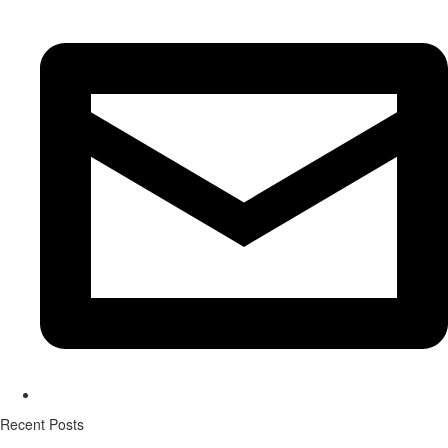
Recent Posts