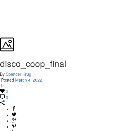
disco_coop_final
By
Spencer Krug
Posted
March 4, 2022
In
0
0