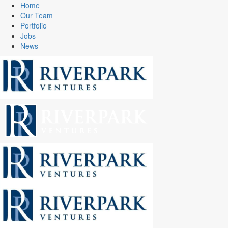
Home
Our Team
Portfolio
Jobs
News