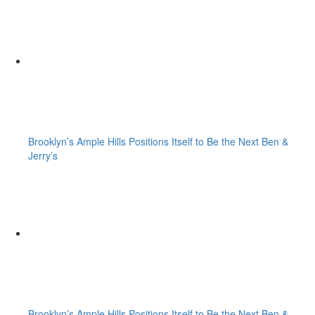
Brooklyn’s Ample Hills Positions Itself to Be the Next Ben &
Jerry’s
Brooklyn’s Ample Hills Positions Itself to Be the Next Ben &