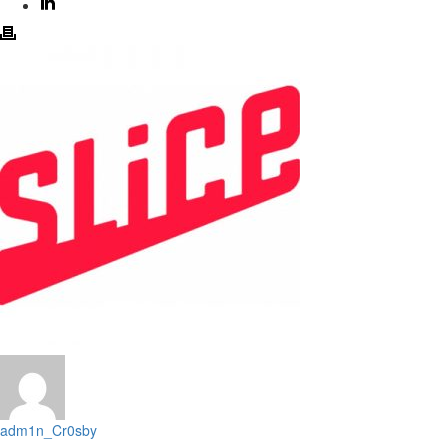
adm1n_Cr0sby