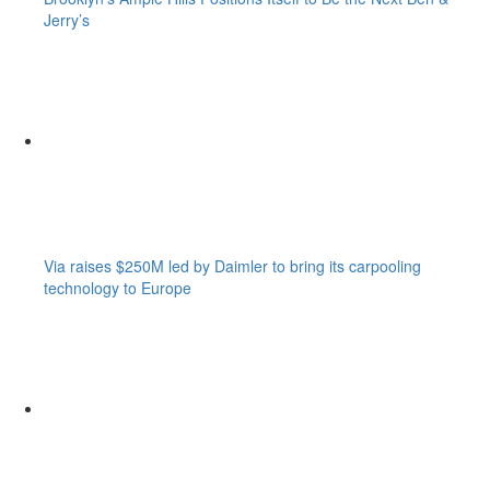
Jerry’s
Via raises $250M led by Daimler to bring its carpooling
technology to Europe