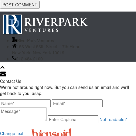
RiverPark Ventures
156 West 56th Street, 17th Floor
New York, New York 10019
212.484.2100
Contact Us
We're not around right now. But you can send us an email and we'll
get back to you, asap.
Not readable?
Change text.