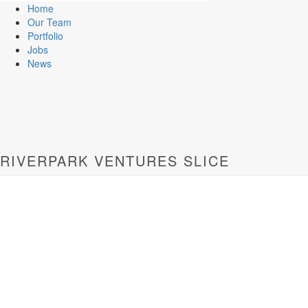
Home
Our Team
Portfolio
Jobs
News
RIVERPARK VENTURES SLICE