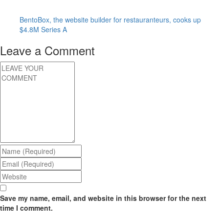
BentoBox, the website builder for restauranteurs, cooks up
$4.8M Series A
Leave a Comment
Save my name, email, and website in this browser for the next
time I comment.