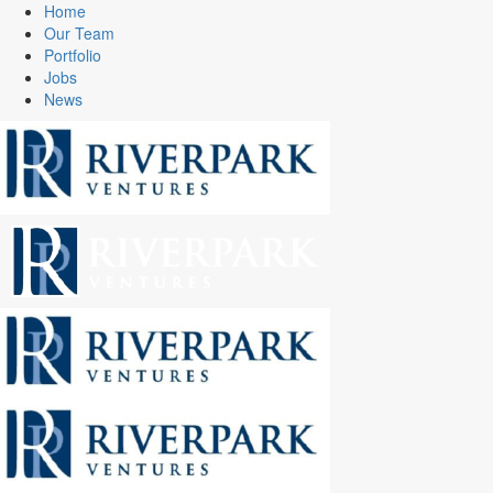
Home
Our Team
Portfolio
Jobs
News