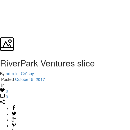
RiverPark Ventures slice
By
adm1n_Cr0sby
Posted
October 5, 2017
In
0
0