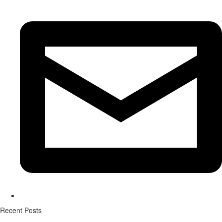
Recent Posts