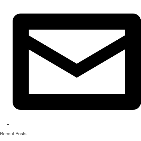
Recent Posts