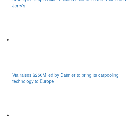
Jerry’s
Via raises $250M led by Daimler to bring its carpooling
technology to Europe