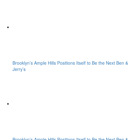
Brooklyn’s Ample Hills Positions Itself to Be the Next Ben &
Jerry’s
Brooklyn’s Ample Hills Positions Itself to Be the Next Ben &