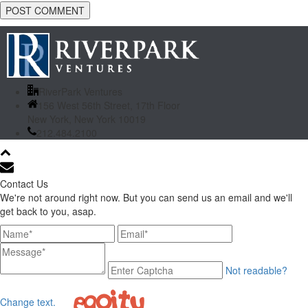
RiverPark Ventures
156 West 56th Street, 17th Floor
New York, New York 10019
212.484.2100
Contact Us
We're not around right now. But you can send us an email and we'll
get back to you, asap.
Not readable?
Change text.