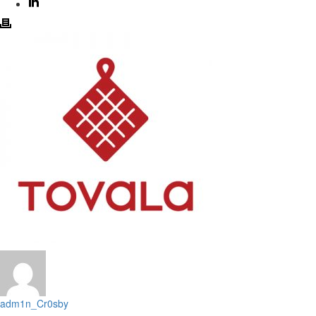
adm1n_Cr0sby