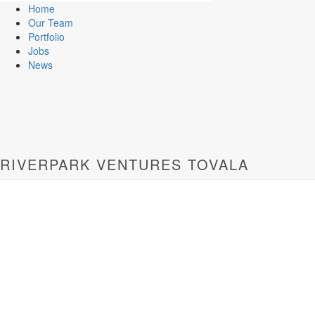
Home
Our Team
Portfolio
Jobs
News
RIVERPARK VENTURES TOVALA