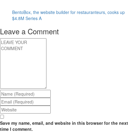
BentoBox, the website builder for restauranteurs, cooks up
$4.8M Series A
Leave a Comment
Save my name, email, and website in this browser for the next
time I comment.