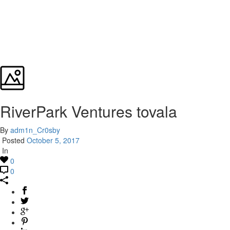
RiverPark Ventures tovala
By
adm1n_Cr0sby
Posted
October 5, 2017
In
0
0