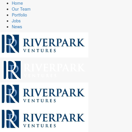
Home
Our Team
Portfolio
Jobs
News