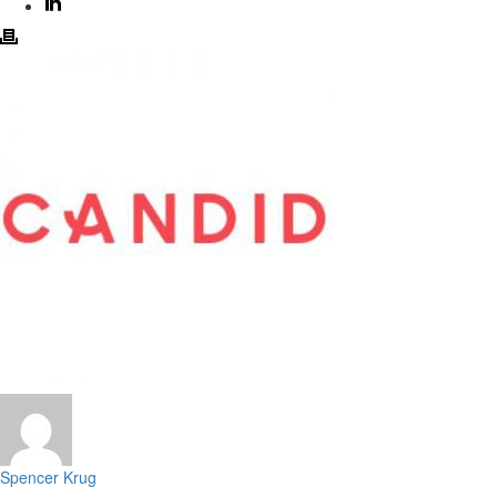
Spencer Krug