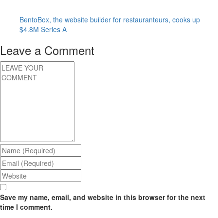
BentoBox, the website builder for restauranteurs, cooks up
$4.8M Series A
Leave a Comment
Save my name, email, and website in this browser for the next
time I comment.