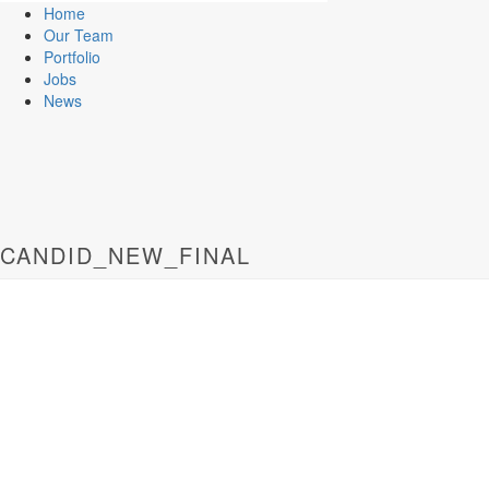
Home
Our Team
Portfolio
Jobs
News
CANDID_NEW_FINAL