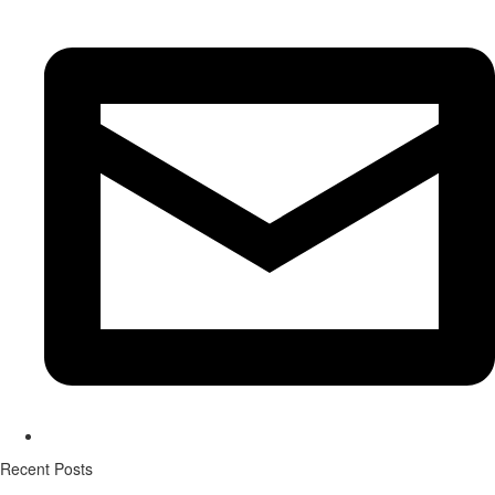
Recent Posts