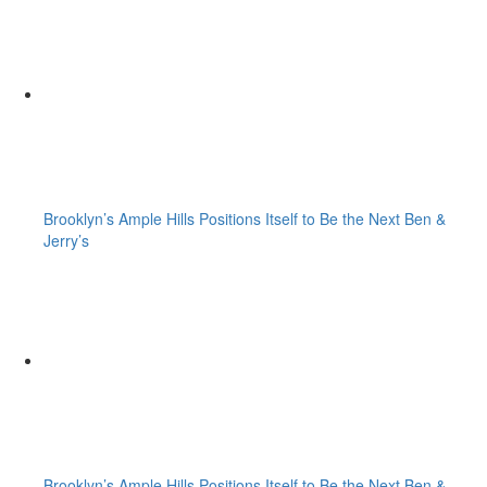
Brooklyn’s Ample Hills Positions Itself to Be the Next Ben &
Jerry’s
Brooklyn’s Ample Hills Positions Itself to Be the Next Ben &