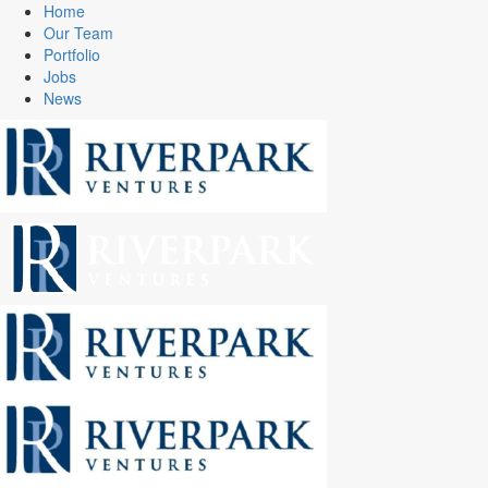
Home
Our Team
Portfolio
Jobs
News