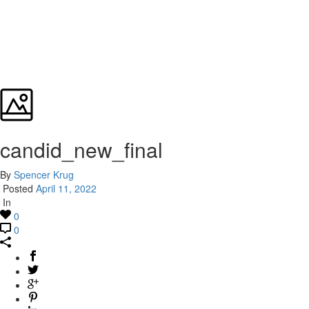
candid_new_final
By
Spencer Krug
Posted
April 11, 2022
In
0
0