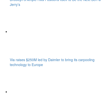
Jerry’s
Via raises $250M led by Daimler to bring its carpooling
technology to Europe