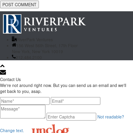
RiverPark Ventures
156 West 56th Street, 17th Floor
New York, New York 10019
212.484.2100
Contact Us
We're not around right now. But you can send us an email and we'll
get back to you, asap.
Not readable?
Change text.