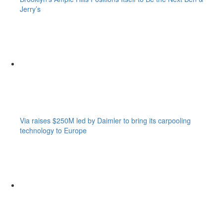
Jerry’s
Via raises $250M led by Daimler to bring its carpooling
technology to Europe