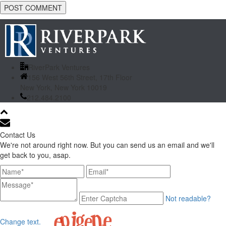
RiverPark Ventures
156 West 56th Street, 17th Floor
New York, New York 10019
212.484.2100
Contact Us
We're not around right now. But you can send us an email and we'll
get back to you, asap.
Not readable?
Change text.