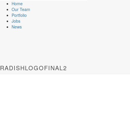
Home
Our Team
Portfolio
Jobs
News
RADISHLOGOFINAL2