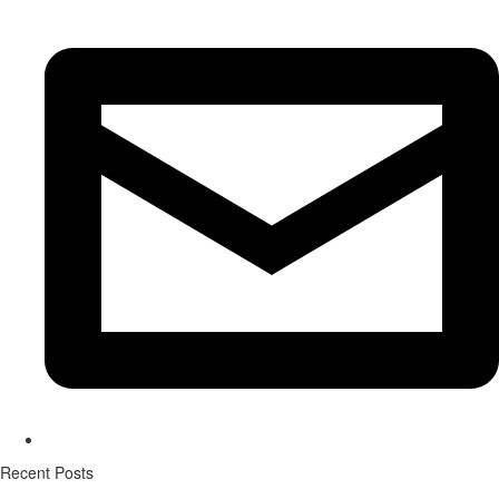
Recent Posts