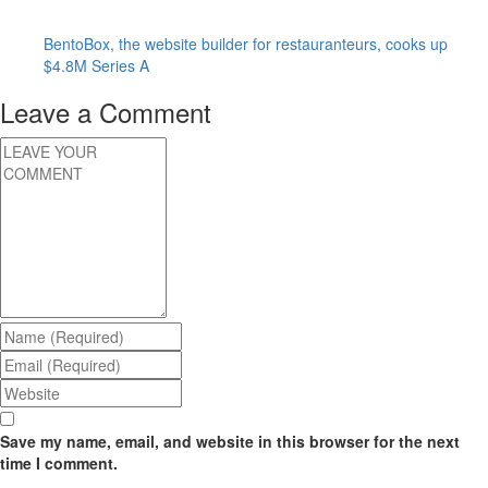
BentoBox, the website builder for restauranteurs, cooks up
$4.8M Series A
Leave a Comment
Save my name, email, and website in this browser for the next
time I comment.