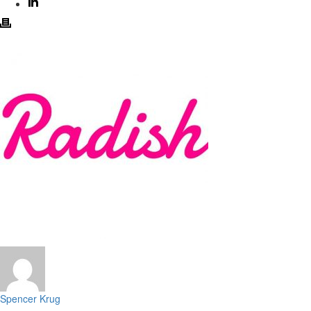
Spencer Krug