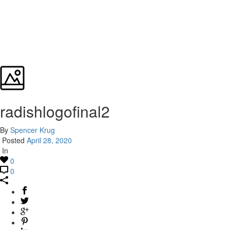
radishlogofinal2
By
Spencer Krug
Posted
April 28, 2020
In
0
0