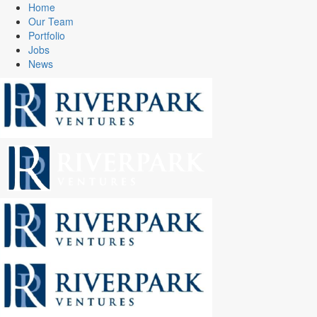
Home
Our Team
Portfolio
Jobs
News