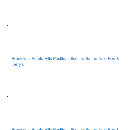
Brooklyn’s Ample Hills Positions Itself to Be the Next Ben &
Jerry’s
Brooklyn’s Ample Hills Positions Itself to Be the Next Ben &