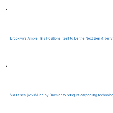
Brooklyn’s Ample Hills Positions Itself to Be the Next Ben & Jerry
Via raises $250M led by Daimler to bring its carpooling technolo