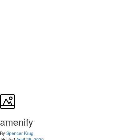
amenify
By
Spencer Krug
Posted
April 28, 2020