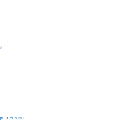
’s
gy to Europe