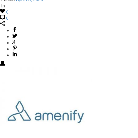
In
0
0