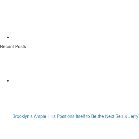
Recent Posts
Brooklyn’s Ample Hills Positions Itself to Be the Next Ben & Jerry