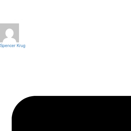
Spencer Krug