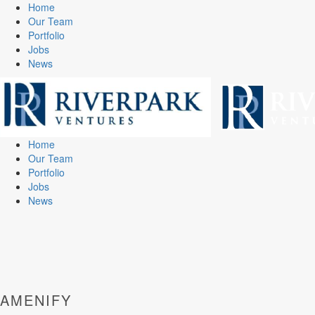
Home
Our Team
Portfolio
Jobs
News
Home
Our Team
Portfolio
Jobs
News
AMENIFY