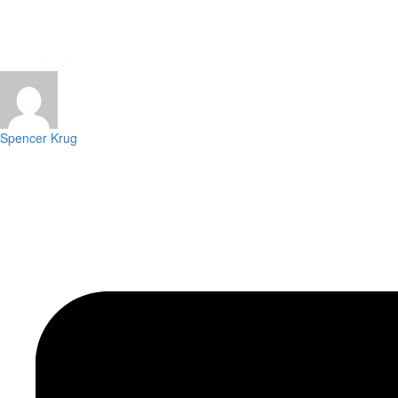
Spencer Krug