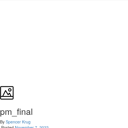
pm_final
By
Spencer Krug
Posted
November 7, 2022