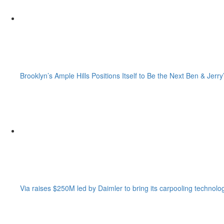
Brooklyn’s Ample Hills Positions Itself to Be the Next Ben & Jerry
Via raises $250M led by Daimler to bring its carpooling technolo