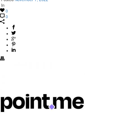
In
0
0