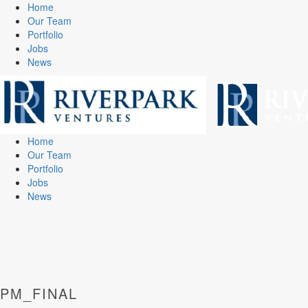
Home
Our Team
Portfolio
Jobs
News
Home
Our Team
Portfolio
Jobs
News
PM_FINAL