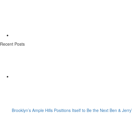
Recent Posts
Brooklyn’s Ample Hills Positions Itself to Be the Next Ben & Jerry