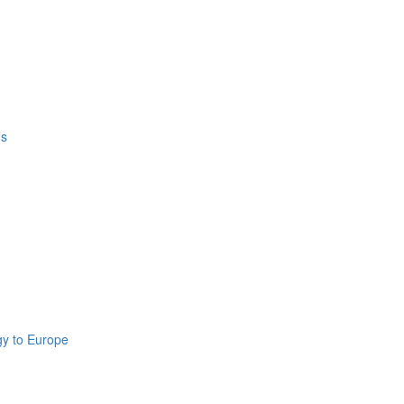
’s
gy to Europe