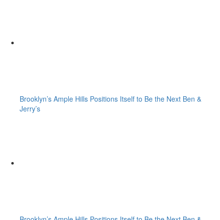
Brooklyn’s Ample Hills Positions Itself to Be the Next Ben &
Jerry’s
Brooklyn’s Ample Hills Positions Itself to Be the Next Ben &