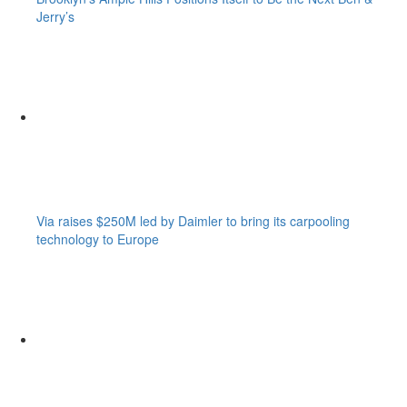
Jerry’s
Via raises $250M led by Daimler to bring its carpooling
technology to Europe