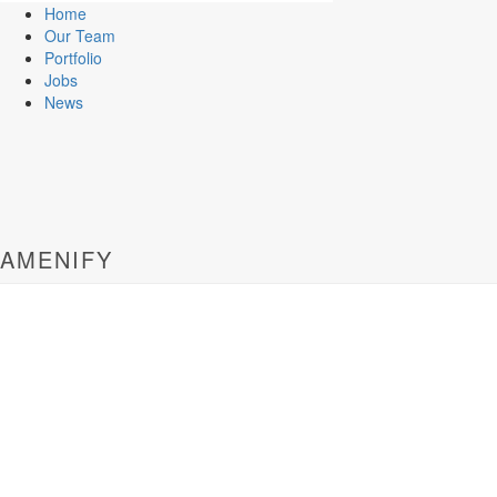
Home
Our Team
Portfolio
Jobs
News
AMENIFY