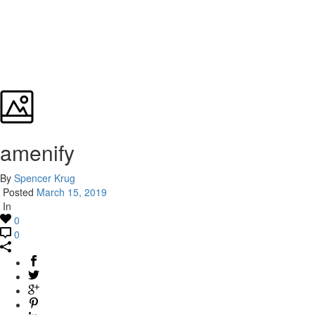
amenify
By
Spencer Krug
Posted
March 15, 2019
In
0
0