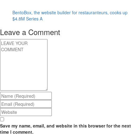
BentoBox, the website builder for restauranteurs, cooks up
$4.8M Series A
Leave a Comment
Save my name, email, and website in this browser for the next
time I comment.