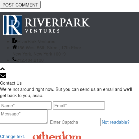
RiverPark Ventures
156 West 56th Street, 17th Floor
New York, New York 10019
212.484.2100
Contact Us
We're not around right now. But you can send us an email and we'll
get back to you, asap.
Not readable?
Change text.