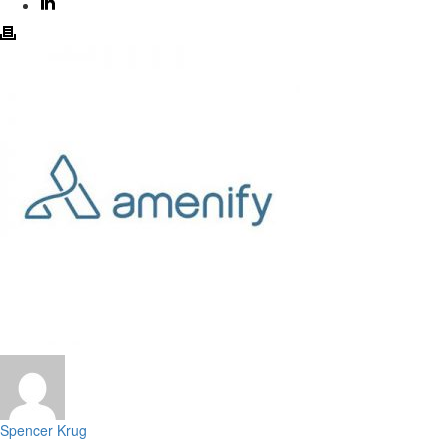
Spencer Krug