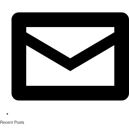
Recent Posts