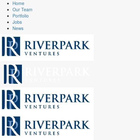
Home
Our Team
Portfolio
Jobs
News