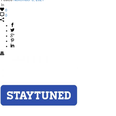
In
0
0