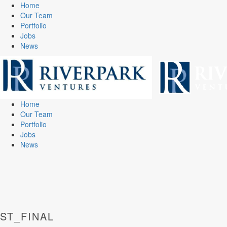
Home
Our Team
Portfolio
Jobs
News
Home
Our Team
Portfolio
Jobs
News
ST_FINAL