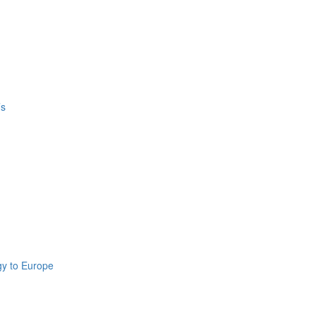
’s
gy to Europe