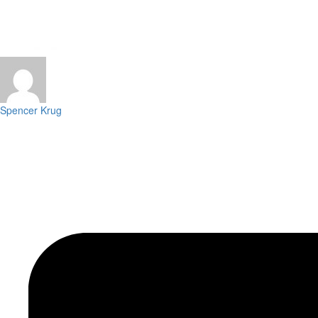
Spencer Krug