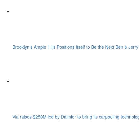
Brooklyn’s Ample Hills Positions Itself to Be the Next Ben & Jerry
Via raises $250M led by Daimler to bring its carpooling technolo