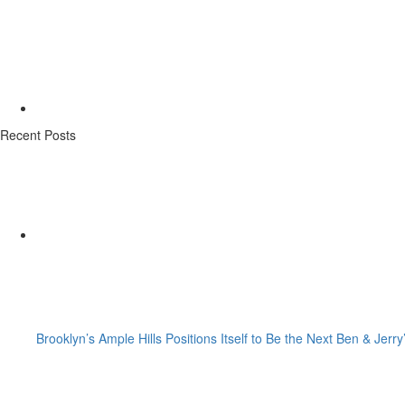
Recent Posts
Brooklyn’s Ample Hills Positions Itself to Be the Next Ben & Jerry