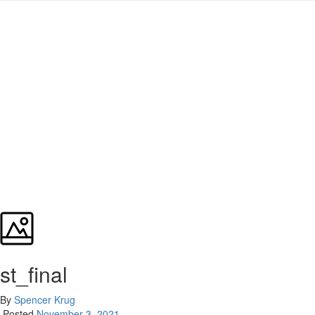
st_final
By
Spencer Krug
Posted
November 3, 2021