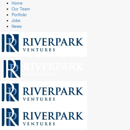
Home
Our Team
Portfolio
Jobs
News