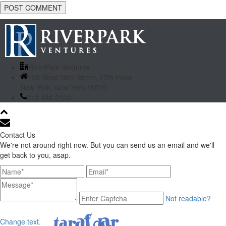
RiverPark Ventures
156 West 56th Street, 17th Floor
New York, New York 10019
212.484.2100
Contact Us
We're not around right now. But you can send us an email and we'll
get back to you, asap.
Not readable?
Change text.