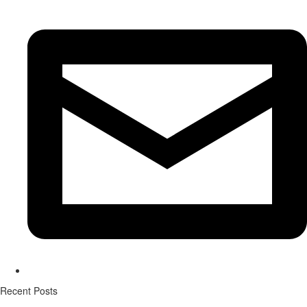
Recent Posts