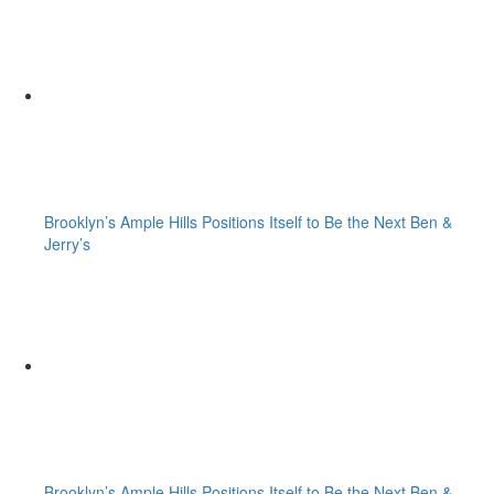
Brooklyn’s Ample Hills Positions Itself to Be the Next Ben &
Jerry’s
Brooklyn’s Ample Hills Positions Itself to Be the Next Ben &