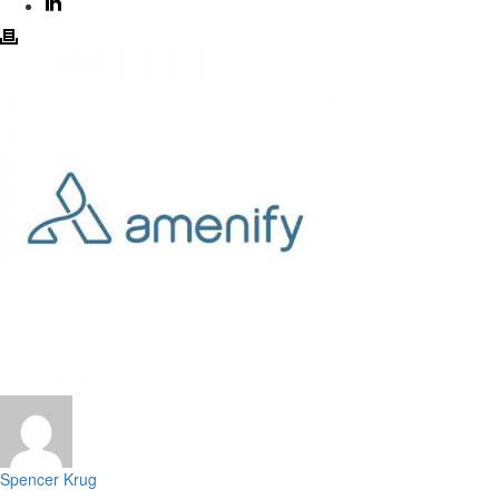
Spencer Krug