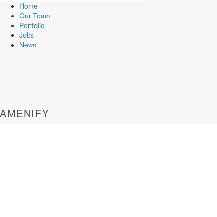
Home
Our Team
Portfolio
Jobs
News
AMENIFY