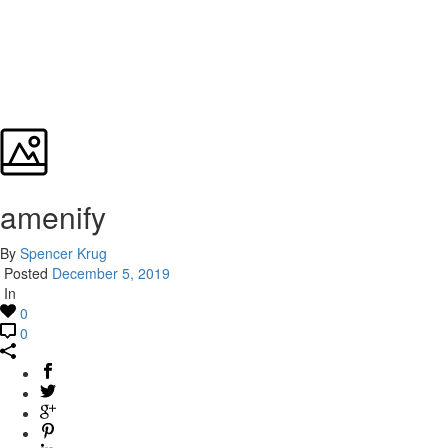
amenify
By
Spencer Krug
Posted
December 5, 2019
In
0
0