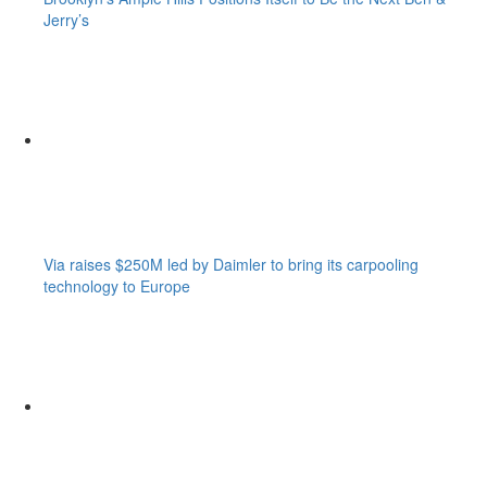
Jerry’s
Via raises $250M led by Daimler to bring its carpooling
technology to Europe