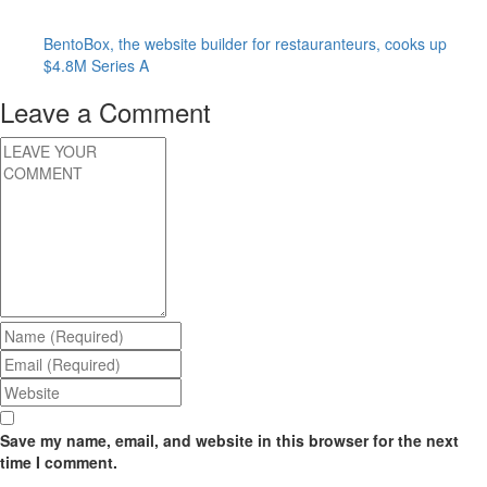
BentoBox, the website builder for restauranteurs, cooks up
$4.8M Series A
Leave a Comment
Save my name, email, and website in this browser for the next
time I comment.