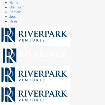
Home
Our Team
Portfolio
Jobs
News