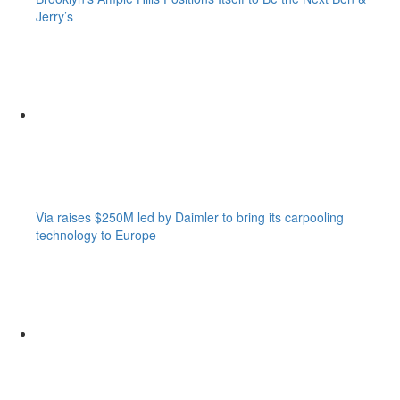
Jerry’s
Via raises $250M led by Daimler to bring its carpooling
technology to Europe