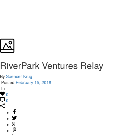
RiverPark Ventures Relay
By
Spencer Krug
Posted
February 15, 2018
In
0
0