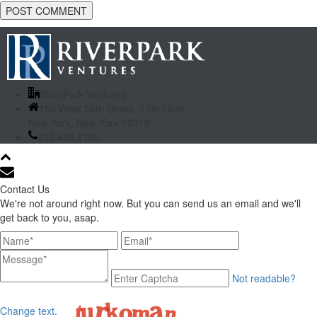
RiverPark Ventures
156 West 56th Street, 17th Floor
New York, New York 10019
212.484.2100
Contact Us
We're not around right now. But you can send us an email and we'll
get back to you, asap.
Not readable?
Change text.