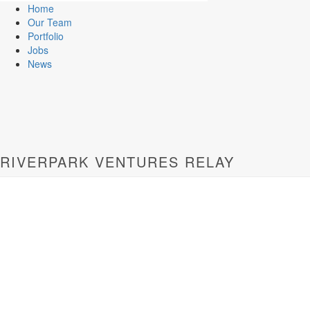
Home
Our Team
Portfolio
Jobs
News
RIVERPARK VENTURES RELAY