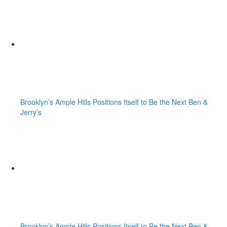
Brooklyn’s Ample Hills Positions Itself to Be the Next Ben &
Jerry’s
Brooklyn’s Ample Hills Positions Itself to Be the Next Ben &