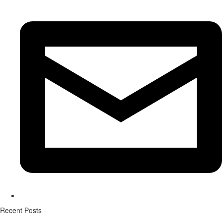
Recent Posts