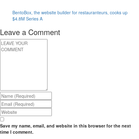
BentoBox, the website builder for restauranteurs, cooks up
$4.8M Series A
Leave a Comment
Save my name, email, and website in this browser for the next
time I comment.