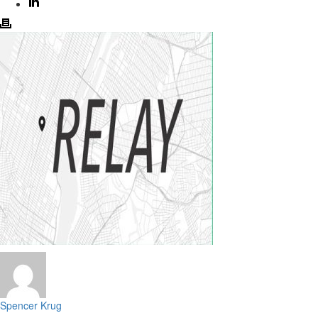
Spencer Krug